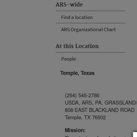
ARS-wide
Find a location
ARS Organizational Chart
At this Location
People
Temple, Texas
(254) 545-2786
USDA, ARS, PA, GRASSLAND
808 EAST BLACKLAND ROAD
Temple, TX 76502
Mission: