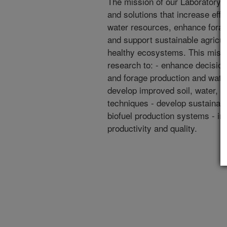
The mission of our Laboratory i
and solutions that increase effic
water resources, enhance forag
and support sustainable agricult
healthy ecosystems. This miss
research to: - enhance decision
and forage production and wat
develop improved soil, water,
techniques - develop sustainabl
biofuel production systems - i
productivity and quality.