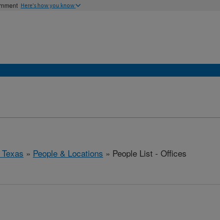
ernment
Here's how you know
 Texas
»
People & Locations
» People List - Offices