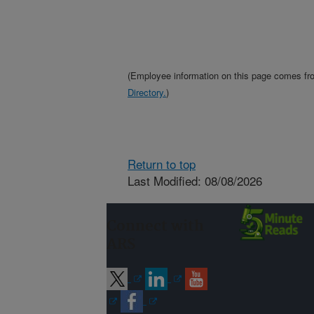
(Employee information on this page comes f
Directory.
)
Return to top
Last Modified: 08/08/2026
Connect with
ARS