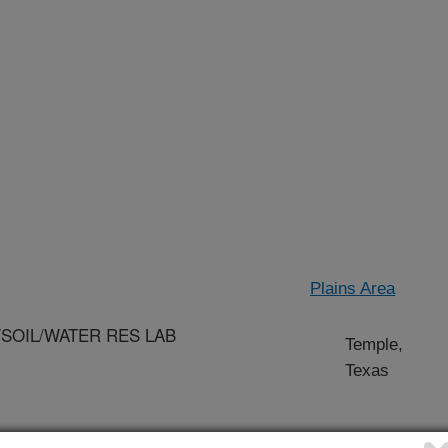
Plains Area
/SOIL/WATER RES LAB
Temple,
Texas