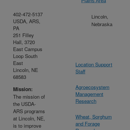
Plains Area
402-472-5137
Lincoln,
USDA, ARS,
Nebraska
PA
251 Filley
Hall, 3720
East Campus
Loop South
East
Location Support
Lincoln, NE
Staff
68583
Agroecosystem
Mission:
Management
The mission of
Research
the USDA-
ARS programs
Wheat, Sorghum
at Lincoln, NE,
and Forage
is to improve