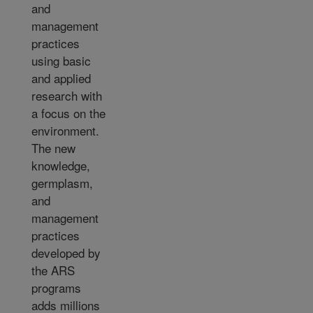
and
management
practices
using basic
and applied
research with
a focus on the
environment.
The new
knowledge,
germplasm,
and
management
practices
developed by
the ARS
programs
adds millions