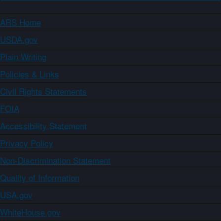
ARS Home
USDA.gov
Plain Writing
Policies & Links
Civil Rights Statements
FOIA
Accessibility Statement
Privacy Policy
Non-Discrimination Statement
Quality of Information
USA.gov
WhiteHouse.gov