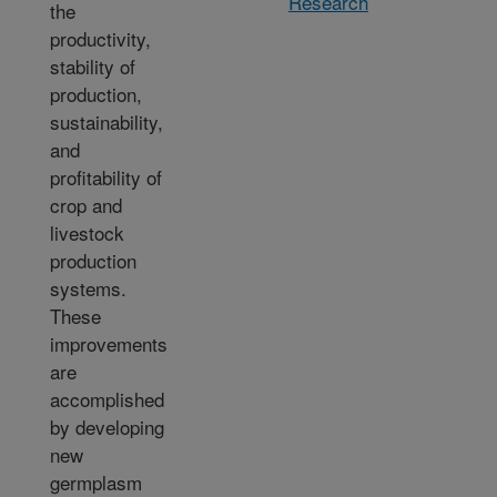
Research
the
productivity,
stability of
production,
sustainability,
and
profitability of
crop and
livestock
production
systems.
These
improvements
are
accomplished
by developing
new
germplasm