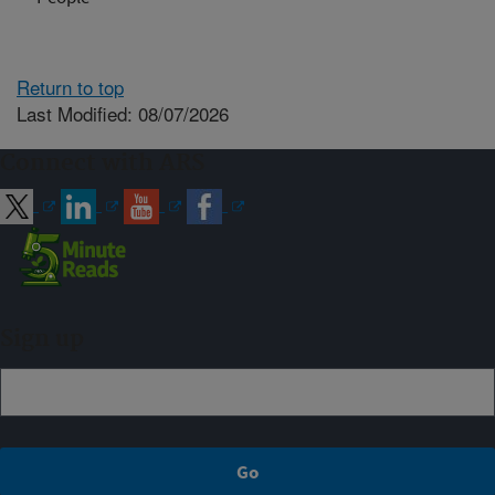
Return to top
Last Modified: 08/07/2026
Connect with ARS
Sign up