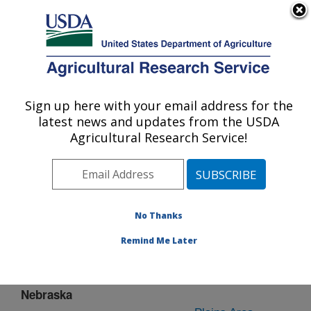
An official website of the United States government
Here's how you know
MENU
Agricultural Research Service
Sign up here with your email address for the
U.S. DEPARTMENT OF AGRICULTURE
latest news and updates from the USDA
Lincoln, Nebraska
Agricultural Research Service!
ARS Home
»
Plains Area
»
Lincoln, Nebraska
»
People
& Locations
» People List - Offices
No Thanks
Remind Me Later
Lincoln,
Nebraska