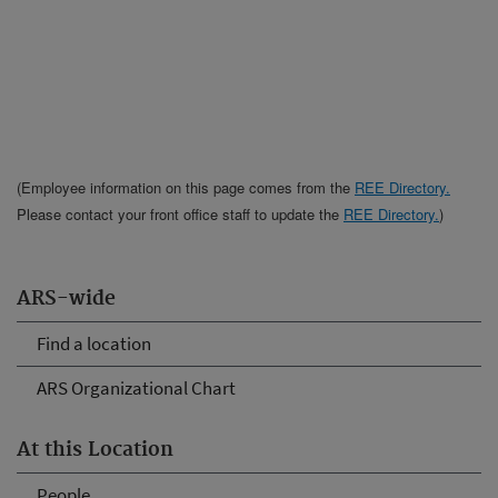
(Employee information on this page comes from the
REE Directory.
Please contact your front office staff to update the
REE Directory.
)
ARS-wide
Find a location
ARS Organizational Chart
At this Location
People