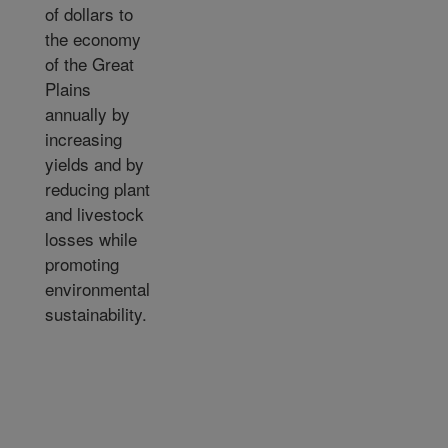
of dollars to
the economy
of the Great
Plains
annually by
increasing
yields and by
reducing plant
and livestock
losses while
promoting
environmental
sustainability.