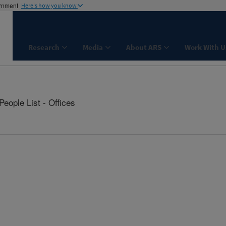
ernment
Here's how you know
Research
Media
About ARS
Work With U
People List - Offices