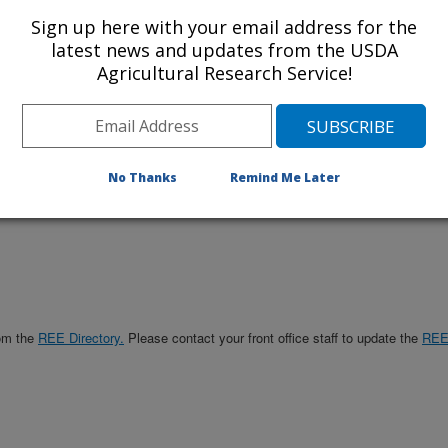
Sign up here with your email address for the
Management
latest news and updates from the USDA
Office
Agricultural Research Service!
No Thanks
Remind Me Later
rom the
REE Directory.
Please contact your front office staff to update the
RE