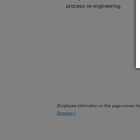
process re-engineering.
(Employee information on this page comes f
Directory.
)