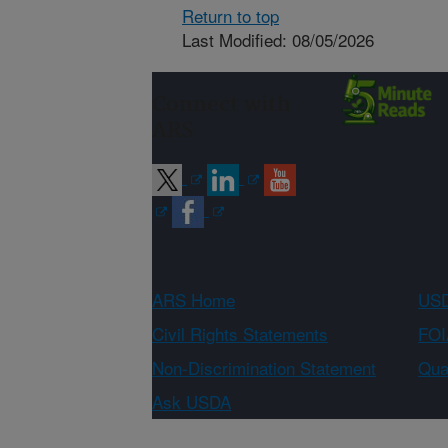
Return to top
Last Modified: 08/05/2026
Connect with
ARS
ARS Home
USD
Civil Rights Statements
FOI
Non-Discrimination Statement
Qual
Ask USDA