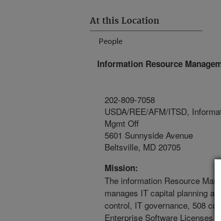
At this Location
People
Information Resource Managem
202-809-7058
USDA/REE/AFM/ITSD, Informat
Mgmt Off
5601 Sunnyside Avenue
Beltsville, MD 20705
Mission:
The information Resource Man
manages IT capital planning an
control, IT governance, 508 co
Enterprise Software Licenses 