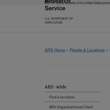
Research
An official website of the United States gov
Service
U.S. DEPARTMENT OF
AGRICULTURE
ARS Home
»
People & Locations
» 
ARS-wide
Find a location
ARS Organizational Chart