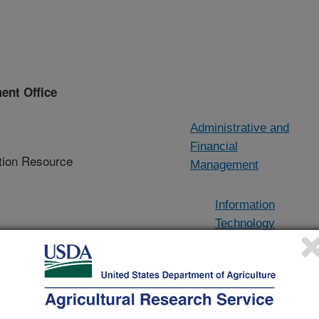
ent Office
Administrative and
Financial
ion Resource
Management
Information
Technology
Services Division
agement Office
(ITSD)
d investment
mpliance,
Information
and business
Resource