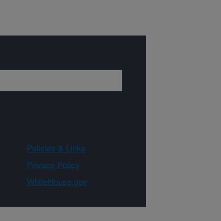
Policies & Links
Privacy Policy
WhiteHouse.gov