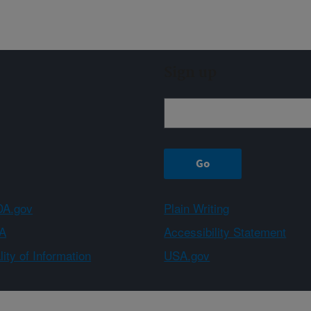
Sign up
A.gov
Plain Writing
A
Accessibility Statement
ity of Information
USA.gov