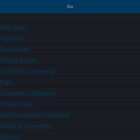
ARS Home
USDA.gov
Plain Writing
Policies & Links
Civil Rights Statements
FOIA
Accessibility Statement
Privacy Policy
Non-Discrimination Statement
Quality of Information
USA.gov