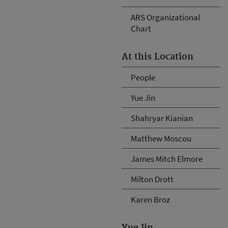
ARS Organizational
Chart
At this Location
People
Yue Jin
Shahryar Kianian
Matthew Moscou
James Mitch Elmore
Milton Drott
Karen Broz
Yue Jin