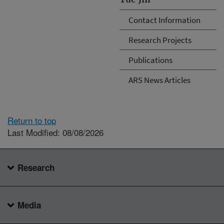
Contact Information
Research Projects
Publications
ARS News Articles
Return to top
Last Modified: 08/08/2026
Research
Media