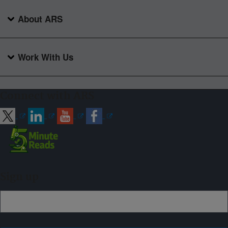
About ARS
Work With Us
Connect with ARS
Sign up