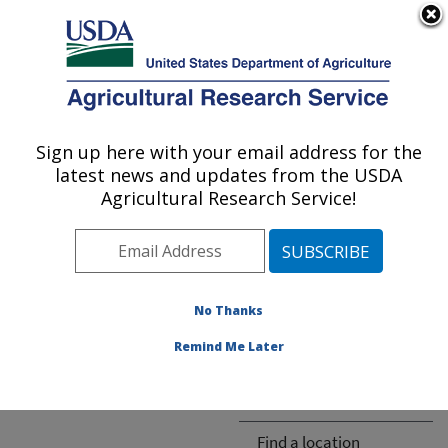
An official website of the United States government
Here's how you know
MENU
Agricultural Research Service
ARS Home
» People &
Locations
Sign up here with your email address for the
U.S. DEPARTMENT OF AGRICULTURE
latest news and updates from the USDA
Agricultural Research Service!
The person you selected
is invalid or no longer
No Thanks
available.
Remind Me Later
ARS-wide
Find a location