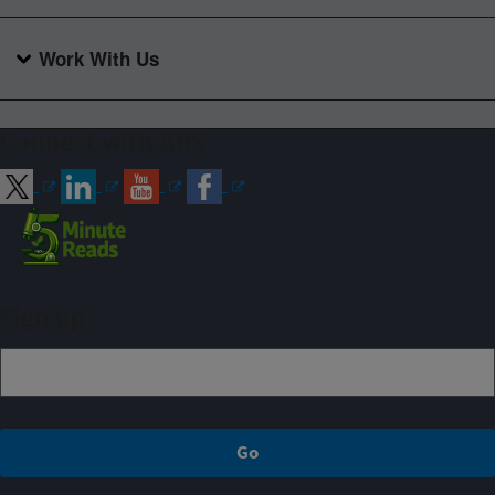
Work With Us
Connect with ARS
Sign up