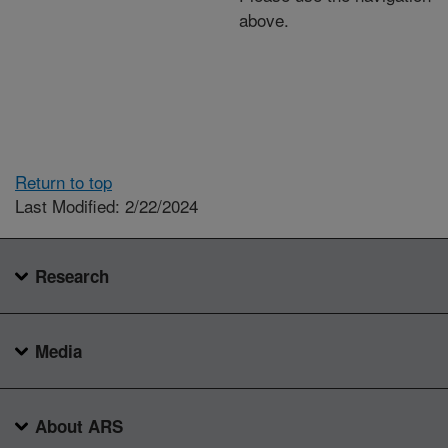
above.
Return to top
Last Modified: 2/22/2024
Research
Media
About ARS