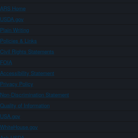
ARS Home
USDA.gov
Plain Writing
Policies & Links
Civil Rights Statements
FOIA
Accessibility Statement
Privacy Policy
Non-Discrimination Statement
Quality of Information
USA.gov
WhiteHouse.gov
Ask USDA