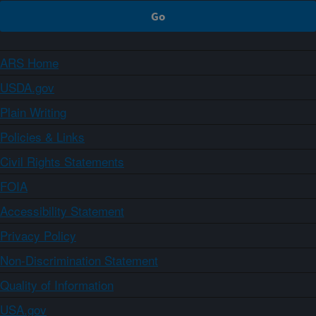
ARS Home
USDA.gov
Plain Writing
Policies & Links
Civil Rights Statements
FOIA
Accessibility Statement
Privacy Policy
Non-Discrimination Statement
Quality of Information
USA.gov