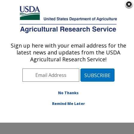
An official website of the United States government
Here's how you know
MENU
Agricultural Research Service
Sign up here with your email address for the
U.S. DEPARTMENT OF AGRICULTURE
latest news and updates from the USDA
Physiology and Pathology of Tree Fruits
Agricultural Research Service!
Research: Wenatchee, WA
ARS Home
»
Pacific West Area
»
Wenatchee,
Washington
»
Physiology and Pathology of Tree Fruits
Research
»
Docs
» Facilities
No Thanks
Remind Me Later