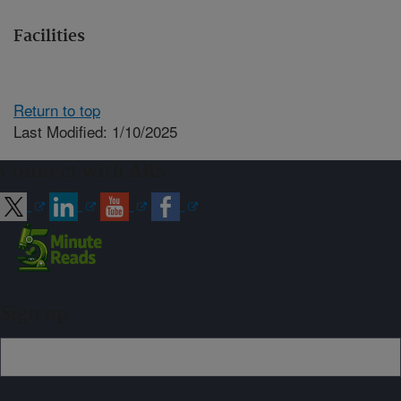
Facilities
Return to top
Last Modified: 1/10/2025
Connect with ARS
Sign up