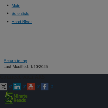
Main
Scientists
Hood River
Return to top
Last Modified: 1/10/2025
Connect with ARS