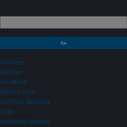
Sign up
ARS Home
USDA.gov
Plain Writing
Policies & Links
Civil Rights Statements
FOIA
Accessibility Statement