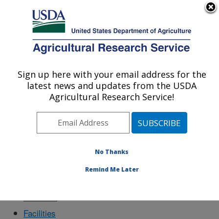
An official website of the United States government
Here's how you know
MENU
Agricultural Research Service
Sign up here with your email address for the
U.S. DEPARTMENT OF AGRICULTURE
latest news and updates from the USDA
Physiology and Pathology of Tree Fruits
Agricultural Research Service!
Research: Wenatchee, WA
Docs
No Thanks
Remind Me Later
About Us
Facilities