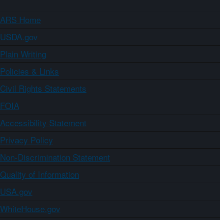
ARS Home
USDA.gov
Plain Writing
Policies & Links
Civil Rights Statements
FOIA
Accessibility Statement
Privacy Policy
Non-Discrimination Statement
Quality of Information
USA.gov
WhiteHouse.gov