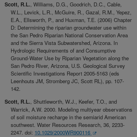
, Williams, D.G., Goodrich, D.C., Cable,
Scott, R.L.
W.L., Levick, L.R., McGuire, R., Gazal, R.M., Yepez,
E.A., Ellsworth, P., and Huxman, T.E. (2006) Chapter
D: Determining the riparian groundwater use within
the San Pedro Riparian National Conservation Area
and the Sierra Vista Subwatershed, Arizona. In
Hydrologic Requirements of and Consumptive
Ground-Water Use by Riparian Vegetation along the
San Pedro River, Arizona, U.S. Geological Survey
Scientific Investigations Report 2005-5163 (eds
Leenhouts JM, Stromberg JC, Scott RL), pp. 107-
142.
, Shuttleworth, W.J., Keefer, T.O., and
Scott, R.L.
Warrick, A.W. 2000. Modeling multiyear observations
of soil moisture recharge in the semiarid American
southwest. Water Resources Research, 36, 2233-
2247. doi:
10.1029/2000WR900116