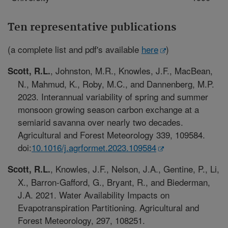
Ten representative publications
(a complete list and pdf's available
here
)
, Johnston, M.R., Knowles, J.F., MacBean,
Scott, R.L.
N., Mahmud, K., Roby, M.C., and Dannenberg, M.P.
2023. Interannual variability of spring and summer
monsoon growing season carbon exchange at a
semiarid savanna over nearly two decades.
Agricultural and Forest Meteorology 339, 109584.
doi:
10.1016/j.agrformet.2023.109584
, Knowles, J.F., Nelson, J.A., Gentine, P., Li,
Scott, R.L.
X., Barron-Gafford, G., Bryant, R., and Biederman,
J.A. 2021. Water Availability Impacts on
Evapotranspiration Partitioning. Agricultural and
Forest Meteorology, 297, 108251.