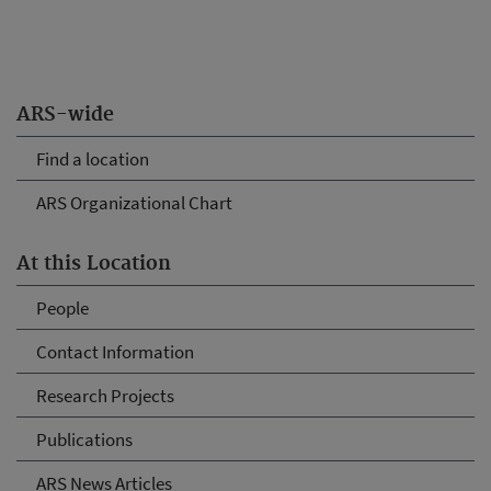
ARS-wide
Find a location
ARS Organizational Chart
At this Location
People
Contact Information
Research Projects
Publications
ARS News Articles