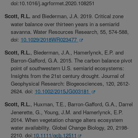
doi:10.1016/j.agrformet.2020.108251
and Biederman, J.A. 2019. Critical zone
Scott, R.L.
water balance over thirteen years in a semiarid
savanna. Water Resources Research, 55, 574-588,
doi:
10.1029/2018WR023477
, Biederman, J.A., Hamerlynck, E.P. and
Scott, R.L.
Barron-Gafford, G.A. 2015. The carbon balance pivot
point of southwestern U.S. semiarid ecosystems:
Insights from the 21st century drought. Journal of
Geophysical Research: Biogeosciences, 120, 2612-
2624. doi:
10.1002/2015JG003181
, Huxman, T.E., Barron-Gafford, G.A., Darrel
Scott, R.L.
Jenerette, G., Young, J.M. and Hamerlynck, E.P.
2014. When vegetation change alters ecosystem
water availability. Global Change Biology, 20, 2198-
2210. doi:
10.1111/gcb.12511