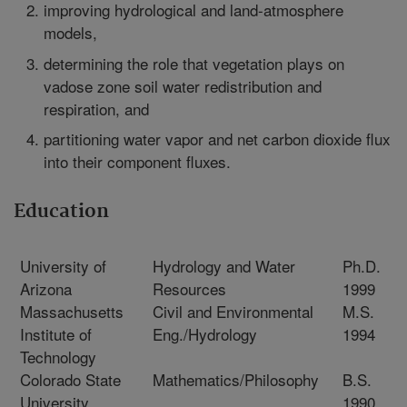
improving hydrological and land-atmosphere
models,
determining the role that vegetation plays on
vadose zone soil water redistribution and
respiration, and
partitioning water vapor and net carbon dioxide flux
into their component fluxes.
Education
University of
Hydrology and Water
Ph.D.
Arizona
Resources
1999
Massachusetts
Civil and Environmental
M.S.
Institute of
Eng./Hydrology
1994
Technology
Colorado State
Mathematics/Philosophy
B.S.
University
1990