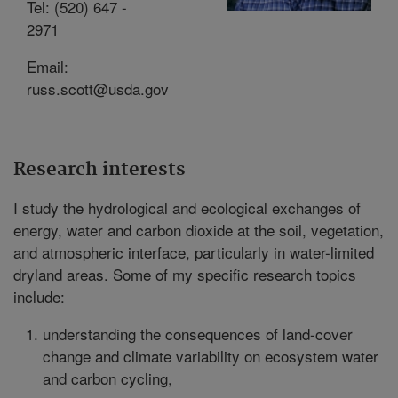
Tel: (520) 647 -
2971
Email:
russ.scott@usda.gov
Research interests
I study the hydrological and ecological exchanges of
energy, water and carbon dioxide at the soil, vegetation,
and atmospheric interface, particularly in water-limited
dryland areas. Some of my specific research topics
include:
understanding the consequences of land-cover
change and climate variability on ecosystem water
and carbon cycling,