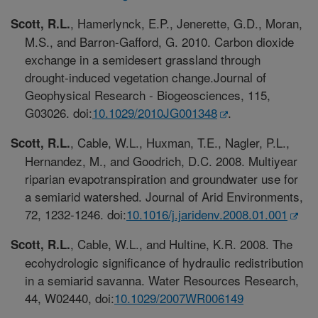
, Hamerlynck, E.P., Jenerette, G.D., Moran,
Scott, R.L.
M.S., and Barron-Gafford, G. 2010. Carbon dioxide
exchange in a semidesert grassland through
drought-induced vegetation change.Journal of
Geophysical Research - Biogeosciences, 115,
G03026. doi:
10.1029/2010JG001348
.
, Cable, W.L., Huxman, T.E., Nagler, P.L.,
Scott, R.L.
Hernandez, M., and Goodrich, D.C. 2008. Multiyear
riparian evapotranspiration and groundwater use for
a semiarid watershed. Journal of Arid Environments,
72, 1232-1246. doi:
10.1016/j.jaridenv.2008.01.001
, Cable, W.L., and Hultine, K.R. 2008. The
Scott, R.L.
ecohydrologic significance of hydraulic redistribution
in a semiarid savanna. Water Resources Research,
44, W02440, doi:
10.1029/2007WR006149