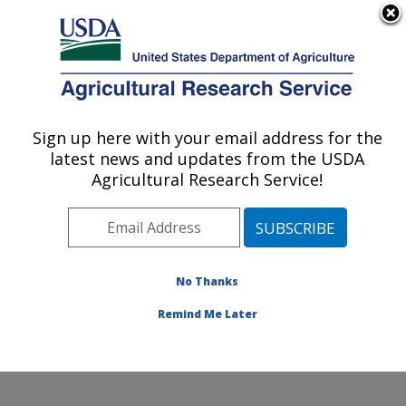
An official website of the United States government
Here's how you know
MENU
Agricultural Research Service
Sign up here with your email address for the
U.S. DEPARTMENT OF AGRICULTURE
latest news and updates from the USDA
Southwest Watershed Research Center:
Agricultural Research Service!
Tucson, AZ
ARS Home
»
Pacific West Area
»
Tucson, Arizona
»
SWRC
»
People
» Russell Scott
No Thanks
Remind Me Later