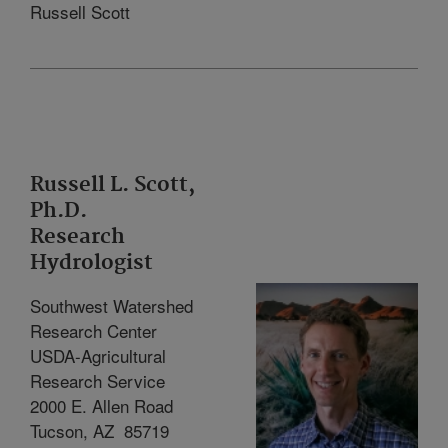
Russell Scott
Russell L. Scott,
Ph.D.
Research
Hydrologist
Southwest Watershed
Research Center
USDA-Agricultural
Research Service
2000 E. Allen Road
Tucson, AZ
85719