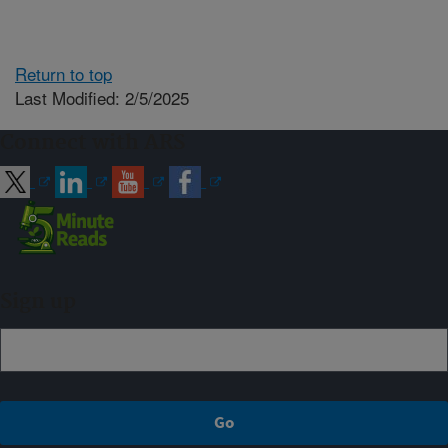
Return to top
Last Modified: 2/5/2025
Connect with ARS
Sign up