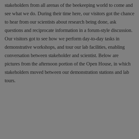
stakeholders from all arenas of the beekeeping world to come and
see what we do. During their time here, our visitors got the chance
to hear from our scientists about research being done, ask
questions and reciprocate information in a forum-style discussion.
Our visitors got to see how we perform day-to-day tasks in
demonstrative workshops, and tour our lab facilities, enabling
conversation between stakeholder and scientist. Below are
pictures from the afternoon portion of the Open House, in which
stakeholders moved between our demonstration stations and lab
tours.