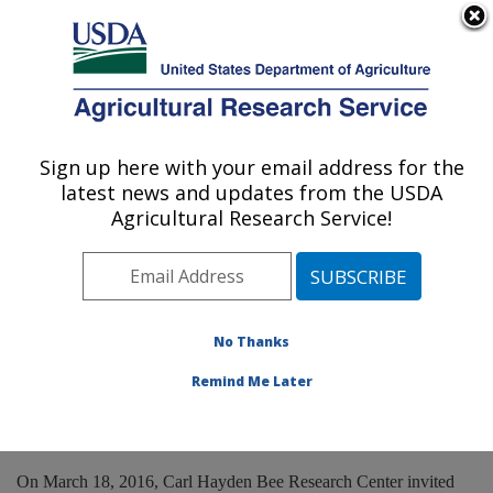
An official website of the United States government
Here's how you know
MENU
Agricultural Research Service
Sign up here with your email address for the
U.S. DEPARTMENT OF AGRICULTURE
latest news and updates from the USDA
Carl Hayden Bee Research Center: Tucson,
Agricultural Research Service!
AZ
ARS Home
»
Pacific West Area
»
Tucson, Arizona
»
Carl Hayden Bee Research Center
»
Docs
» CHBRC
Open House 2016
No Thanks
Remind Me Later
On March 18, 2016, Carl Hayden Bee Research Center invited