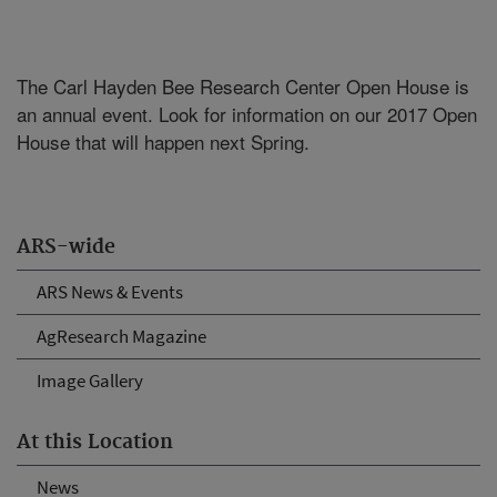
The Carl Hayden Bee Research Center Open House is
an annual event. Look for information on our 2017 Open
House that will happen next Spring.
ARS-wide
ARS News & Events
AgResearch Magazine
Image Gallery
At this Location
News