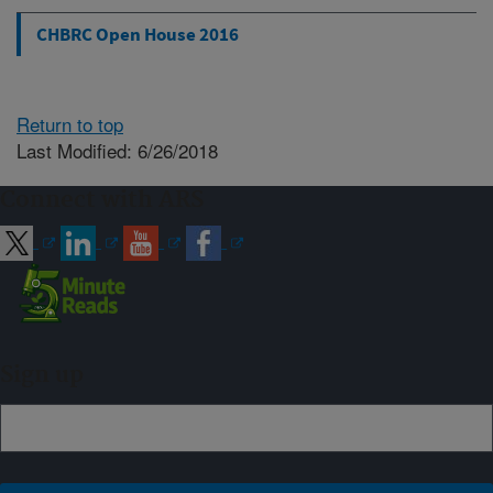
CHBRC Open House 2016
Return to top
Last Modified: 6/26/2018
Connect with ARS
Sign up