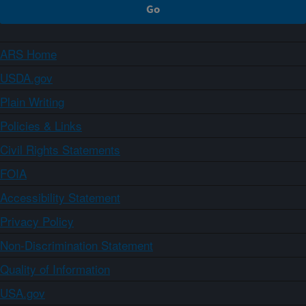
ARS Home
USDA.gov
Plain Writing
Policies & Links
Civil Rights Statements
FOIA
Accessibility Statement
Privacy Policy
Non-Discrimination Statement
Quality of Information
USA.gov