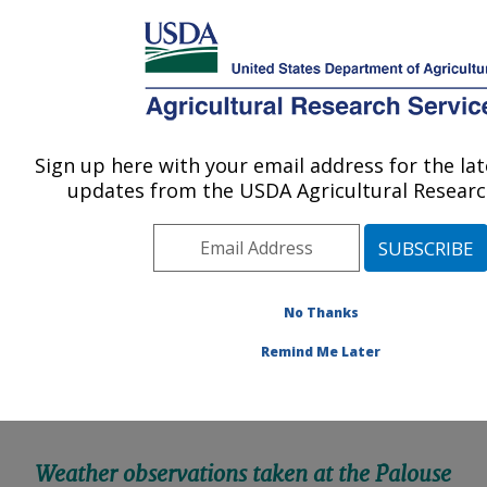
An official website of the United States government
Here's how you know
MENU
Agricultural Research Service
Sign up here with your email address for the la
U.S. DEPARTMENT OF AGRICULTURE
updates from the USDA Agricultural Research
Northwest Sustainable Agroecosystems
Research: Pullman, WA
ARS Home
»
Pacific West Area
»
Pullman, Washington
»
Northwest Sustainable Agroecosystems Research
»
No Thanks
Docs
» Palouse Weather Data
Remind Me Later
Weather observations taken at the Palouse