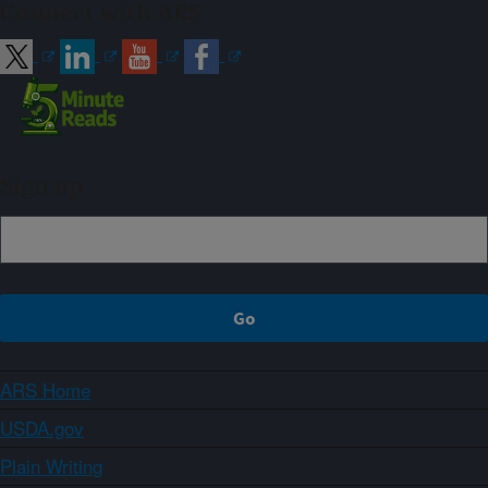
Connect with ARS
Sign up
ARS Home
USDA.gov
Plain Writing