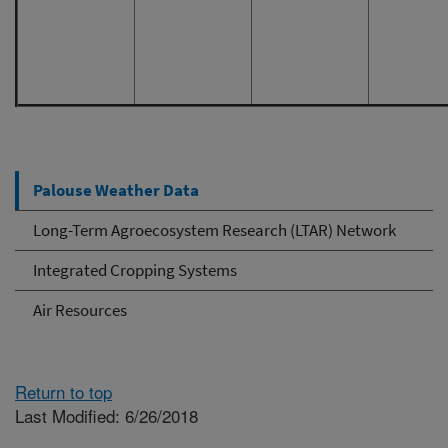
December
Decemb
December
December
Palouse Weather Data
Long-Term Agroecosystem Research (LTAR) Network
Integrated Cropping Systems
Air Resources
Return to top
Last Modified: 6/26/2018