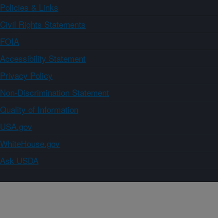
Policies & Links
Civil Rights Statements
FOIA
Accessibility Statement
Privacy Policy
Non-Discrimination Statement
Quality of Information
USA.gov
WhiteHouse.gov
Ask USDA