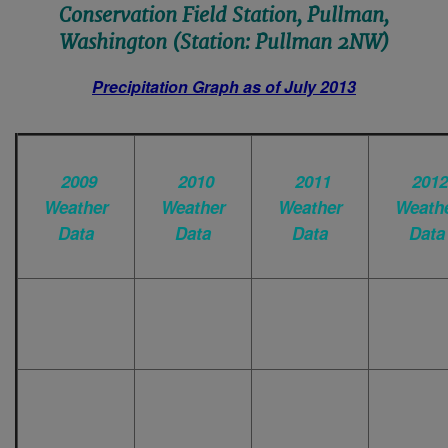
Conservation Field Station, Pullman,
Washington (Station: Pullman 2NW)
Precipitation Graph as of July 2013
2009
2010
2011
2012
Weather
Weather
Weather
Weath
Data
Data
Data
Data
-
January
January
Janua
-
February
February
Februa