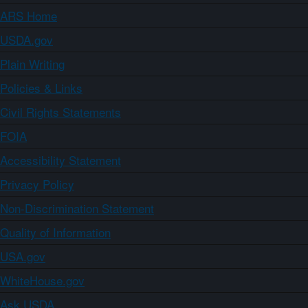
ARS Home
USDA.gov
Plain Writing
Policies & Links
Civil Rights Statements
FOIA
Accessibility Statement
Privacy Policy
Non-Discrimination Statement
Quality of Information
USA.gov
WhiteHouse.gov
Ask USDA