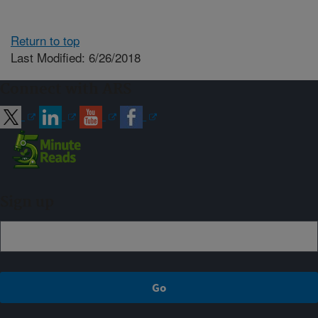
Return to top
Last Modified: 6/26/2018
Connect with ARS
Sign up