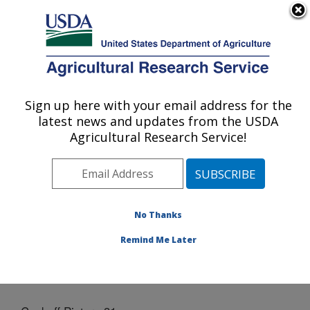
An official website of the United States government
Here's how you know
MENU
Agricultural Research Service
Sign up here with your email address for the
U.S. DEPARTMENT OF AGRICULTURE
latest news and updates from the USDA
Grain Legume Genetics Physiology
Agricultural Research Service!
Research: Pullman, WA
ARS Home
»
Pacific West Area
»
Pullman, Washington
»
Grain Legume Genetics Physiology Research
»
Docs
» Cookoff Picture 31
No Thanks
Remind Me Later