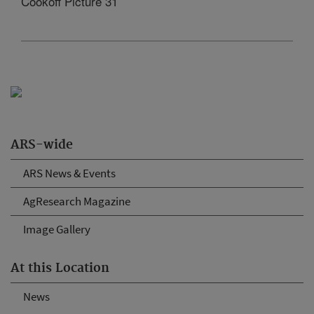
Cookoff Picture 31
ARS-wide
ARS News & Events
AgResearch Magazine
Image Gallery
At this Location
News