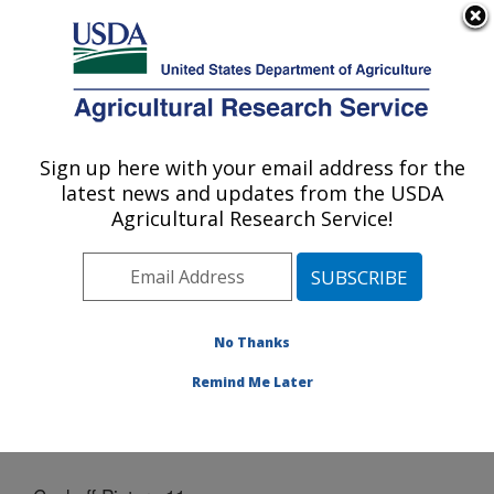
An official website of the United States government
Here's how you know
MENU
Agricultural Research Service
Sign up here with your email address for the
U.S. DEPARTMENT OF AGRICULTURE
latest news and updates from the USDA
Grain Legume Genetics Physiology
Agricultural Research Service!
Research: Pullman, WA
ARS Home
»
Pacific West Area
»
Pullman, Washington
»
Grain Legume Genetics Physiology Research
»
Docs
» Cookoff Picture 11
No Thanks
Remind Me Later