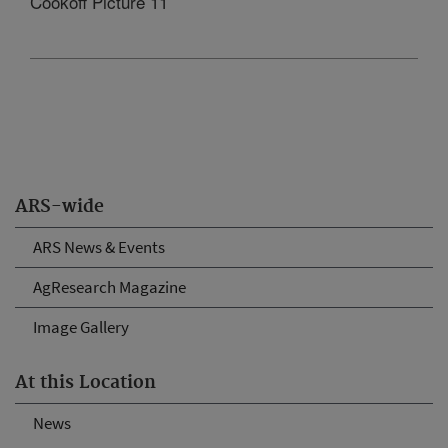
Cookoff Picture 11
ARS-wide
ARS News & Events
AgResearch Magazine
Image Gallery
At this Location
News