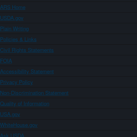
ARS Home
USDA.gov
Plain Writing
Policies & Links
Civil Rights Statements
FOIA
Accessibility Statement
Privacy Policy
Non-Discrimination Statement
Quality of Information
USA.gov
WhiteHouse.gov
Ask USDA