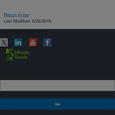
Return to top
Last Modified: 6/26/2018
Connect with ARS
Sign up