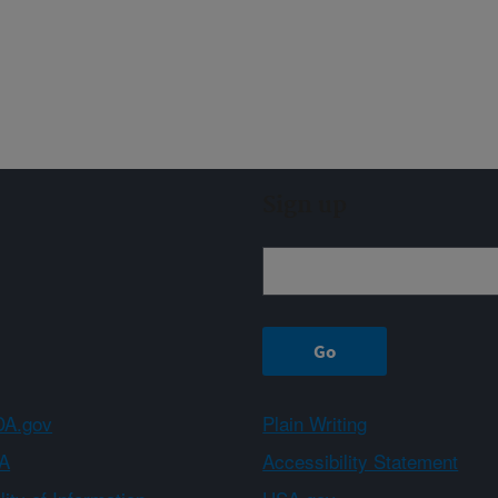
Sign up
A.gov
Plain Writing
A
Accessibility Statement