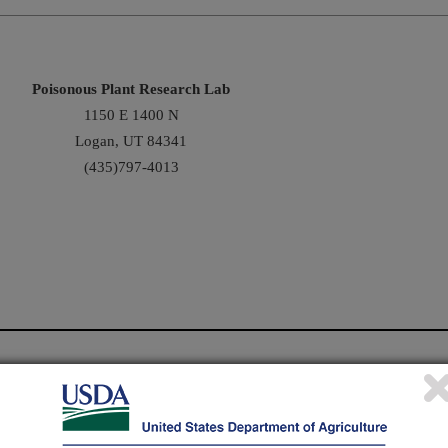
Poisonous Plant Research Lab
1150 E 1400 N
Logan, UT 84341
(435)797-4013