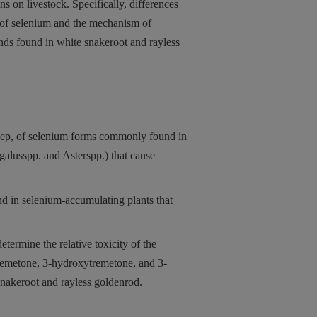
ns on livestock.
Specifically, differences
ms of selenium and the mechanism of
nds found in white snakeroot and rayless
eep, of selenium forms commonly found in
galusspp. and Asterspp.) that cause
nd in selenium-accumulating plants that
termine the relative toxicity of the
tremetone, 3-hydroxytremetone, and 3-
nakeroot and rayless goldenrod.