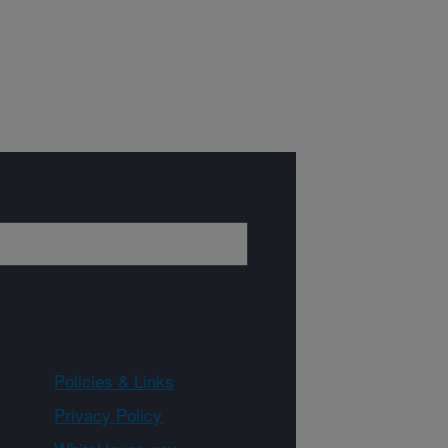
Policies & Links
Privacy Policy