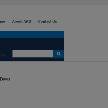
ome
About ARS
Contact Us
ies
Davis