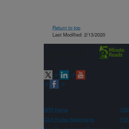
Return to top
Last Modified: 2/13/2020
Connect with
ARS
ARS Home
USD
Civil Rights Statements
FOI