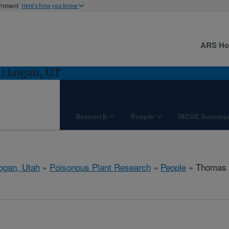
ernment
Here's how you know
ARS H
: Logan, UT
Research
People
IACUC Summar
ogan, Utah
»
Poisonous Plant Research
»
People
» Thomas 