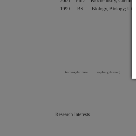
2006
PhD
Biochemistry, Chem/Bi
1999
BS
Biology, Biology; Utah
Isocoma pluriflora
(rayless goldenrod)
Research Interests