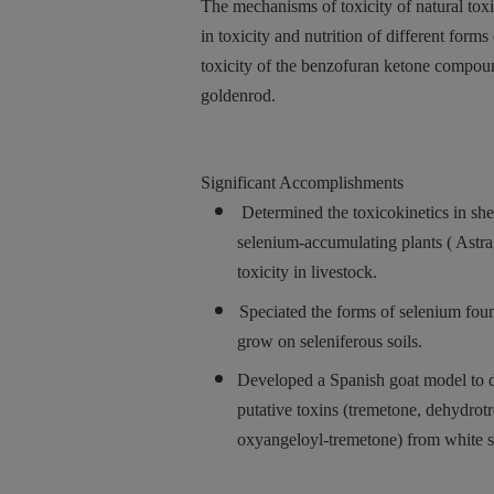
The mechanisms of toxicity of natural toxi
in toxicity and nutrition of different for
toxicity of the benzofuran ketone compou
goldenrod.
Significant Accomplishments
Determined the toxicokinetics in sh
selenium-accumulating plants ( Astra
toxicity in livestock.
Speciated the forms of selenium fou
grow on seleniferous soils.
Developed a Spanish goat model to de
putative toxins (tremetone, dehydro
oxyangeloyl-tremetone) from white s