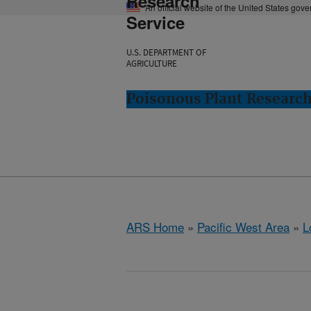
Research
An official website of the United States gov
Service
U.S. DEPARTMENT OF
AGRICULTURE
Poisonous Plant Research
ARS Home
»
Pacific West Area
»
L