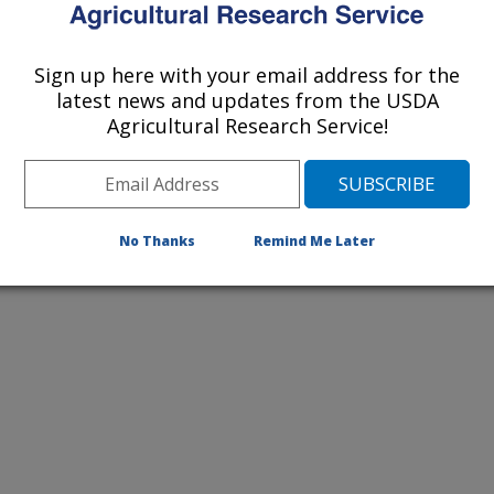
ochem; Utah State University
 State University
Sign up here with your email address for the
latest news and updates from the USDA
Agricultural Research Service!
No Thanks
Remind Me Later
Eupatorium rugosum
(white snakeroot)
Selenium Accumulating Plant
Woody Aster