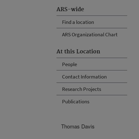
ARS-wide
Find a location
ARS Organizational Chart
At this Location
People
Contact Information
Research Projects
Publications
Thomas Davis