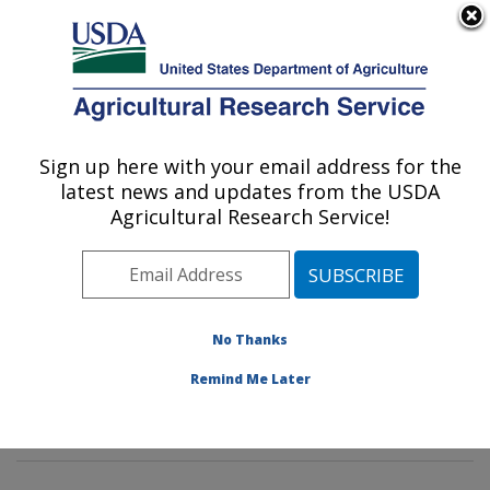
An official website of the United States government
Here's how you know
MENU
Agricultural Research Service
Sign up here with your email address for the
U.S. DEPARTMENT OF AGRICULTURE
latest news and updates from the USDA
Horticultural Crops Production and
Agricultural Research Service!
Genetic Improvement Research Unit:
Corvallis, OR
ARS Home
»
Pacific West Area
»
Corvallis, Oregon
»
Horticultural Crops Production and Genetic
No Thanks
Improvement Research Unit
»
People
»
Bryla, David
»
Remind Me Later
Technical Staff