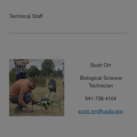
Technical Staff
Scott Orr
Biological Science
Technician
541-738-4104
scott.orr@usda.gov