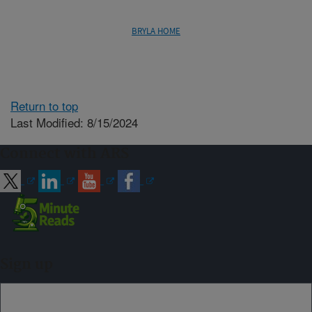
BRYLA HOME
Return to top
Last Modified: 8/15/2024
Connect with ARS
Sign up