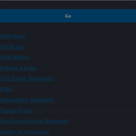
ARS Home
USDA.gov
Plain Writing
Policies & Links
Civil Rights Statements
FOIA
Accessibility Statement
Privacy Policy
Non-Discrimination Statement
Quality of Information