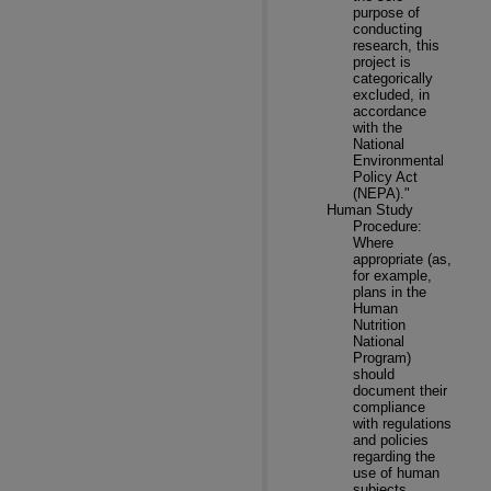
purpose of
conducting
research, this
project is
categorically
excluded, in
accordance
with the
National
Environmental
Policy Act
(NEPA)."
Human Study
Procedure:
Where
appropriate (as,
for example,
plans in the
Human
Nutrition
National
Program)
should
document their
compliance
with regulations
and policies
regarding the
use of human
subjects.