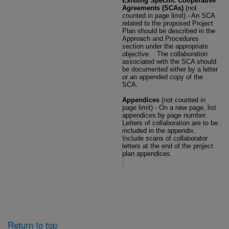
Existing Specific Cooperative
Agreements (SCAs)
(not
counted in page limit) - An SCA
related to the proposed Project
Plan should be described in the
Approach and Procedures
section under the appropriate
objective.
The collaboration
associated with the SCA should
be documented either by a letter
or an appended copy of the
SCA.
Appendices
(not counted in
page limit) - On a new page, list
appendices by page number.
Letters of collaboration are to be
included in the appendix.
Include scans of collaborator
letters at the end of the project
plan appendices.
Return to top