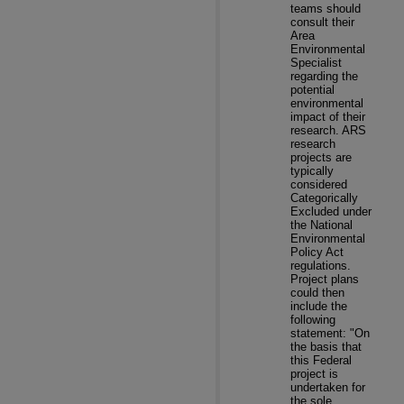
teams should
consult their
Area
Environmental
Specialist
regarding the
potential
environmental
impact of their
research. ARS
research
projects are
typically
considered
Categorically
Excluded under
the National
Environmental
Policy Act
regulations.
Project plans
could then
include the
following
statement: "On
the basis that
this Federal
project is
undertaken for
the sole