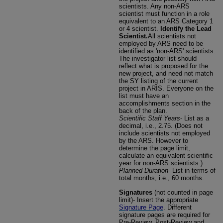
scientists. Any non-ARS
scientist must function in a role
equivalent to an ARS Category 1
or 4 scientist.
Identify the Lead
Scientist.
All scientists not
employed by ARS need to be
identified as 'non-ARS' scientists.
The investigator list should
reflect what is proposed for the
new project, and need not match
the SY listing of the current
project in ARIS. Everyone on the
list must have an
accomplishments section in the
back of the plan.
Scientific Staff Years
-
List as a
decimal, i.e., 2.75. (Does not
include scientists not employed
by the ARS. However to
determine the page limit,
calculate an equivalent scientific
year for non-ARS scientists.)
Planned Duration
-
List in terms of
total months, i.e., 60 months.
Signatures
(not counted in page
limit)
-
Insert the appropriate
Signature Page
. Different
signature pages are required for
Pre-Review, Post-Review and