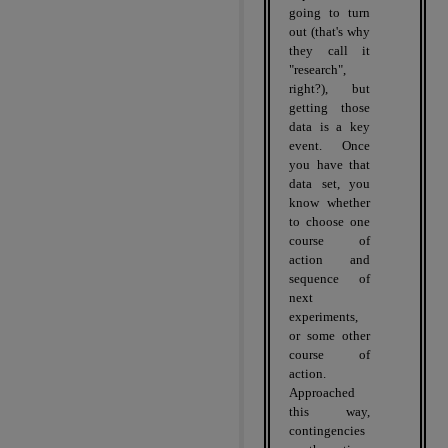
going to turn
out (that's why
they call it
"research",
right?), but
getting those
data is a key
event.
Once
you have that
data set, you
know whether
to choose one
course of
action and
sequence of
next
experiments,
or some other
course of
action.
Approached
this way,
contingencies