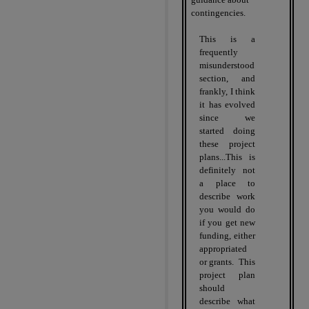
contingencies.
This is a
frequently
misunderstood
section, and
frankly, I think
it has evolved
since we
started doing
these project
plans...This is
definitely not
a place to
describe work
you would do
if you get new
funding, either
appropriated
or grants.
This
project plan
should
describe what