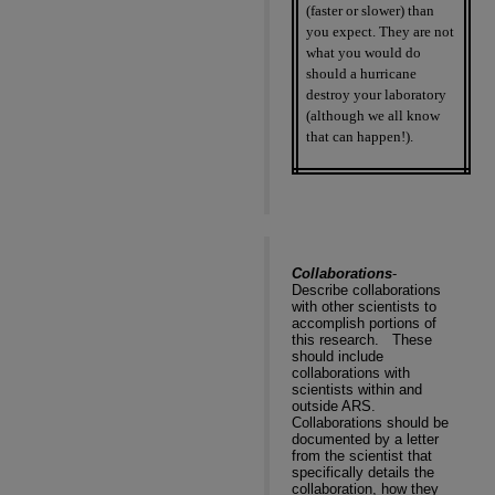
(faster or slower) than
you expect. They are not
what you would do
should a hurricane
destroy your laboratory
(although we all know
that can happen!).
Collaborations
-
Describe collaborations
with other scientists to
accomplish portions of
this research.
These
should include
collaborations with
scientists within and
outside ARS.
Collaborations should be
documented by a letter
from the scientist that
specifically details the
collaboration, how they