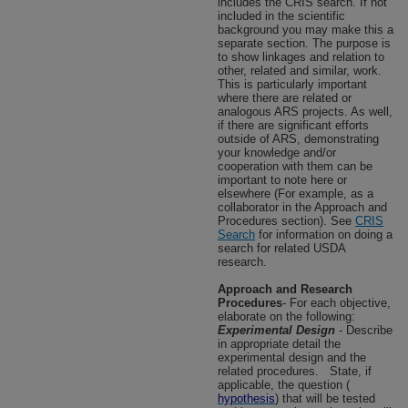
includes the CRIS search. If not
included in the scientific
background you may make this a
separate section. The purpose is
to show linkages and relation to
other, related and similar, work.
This is particularly important
where there are related or
analogous ARS projects. As well,
if there are significant efforts
outside of ARS, demonstrating
your knowledge and/or
cooperation with them can be
important to note here or
elsewhere (For example, as a
collaborator in the Approach and
Procedures section). See
CRIS
Search
for information on doing a
search for related USDA
research.
Approach and Research
Procedures
- For each objective,
elaborate on the following:
Experimental Design
- Describe
in appropriate detail the
experimental design and the
related procedures.
State, if
applicable, the question (
hypothesis
) that will be tested