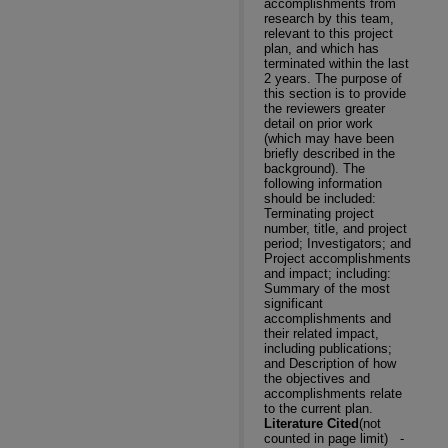
accomplishments from
research by this team,
relevant to this project
plan, and which has
terminated within the last
2 years. The purpose of
this section is to provide
the reviewers greater
detail on prior work
(which may have been
briefly described in the
background). The
following information
should be included:
Terminating project
number, title, and project
period; Investigators; and
Project accomplishments
and impact; including:
Summary of the most
significant
accomplishments and
their related impact,
including publications;
and Description of how
the objectives and
accomplishments relate
to the current plan.
Literature Cited
(not
counted in page limit)
-