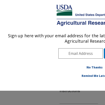
An official website of the United States government
Here's how you know
MENU
Agricultural Research Service
ARS Home
»
Office of
Scientific Quality Review
Sign up here with your email address for the l
U.S. DEPARTMENT OF AGRICULTURE
» The ARS Research
Agricultural Researc
Project Plan Instructions
No Thanks
Remind Me Lat
The ARS Research
Project Plan
Instructions