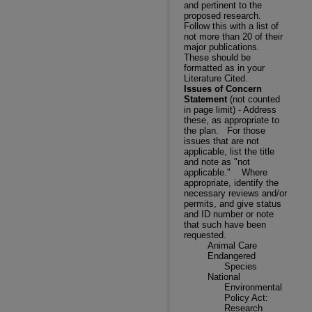
and pertinent to the
proposed research.
Follow this with a list of
not more than 20 of their
major publications.
These should be
formatted as in your
Literature Cited.
Issues of Concern
Statement
(not counted
in page limit) - Address
these, as appropriate to
the plan.
For those
issues that are not
applicable, list the title
and note as "not
applicable."
Where
appropriate, identify the
necessary reviews and/or
permits, and give status
and ID number or note
that such have been
requested.
Animal Care
Endangered
Species
National
Environmental
Policy Act:
Research