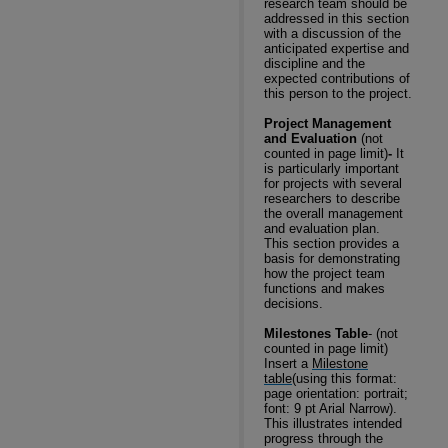
research team should be
addressed in this section
with a discussion of the
anticipated expertise and
discipline and the
expected contributions of
this person to the project.
Project Management
and Evaluation
(not
counted in page limit)
-
It
is particularly important
for projects with several
researchers to describe
the overall management
and evaluation plan.
This section provides a
basis for demonstrating
how the project team
functions and makes
decisions.
Milestones Table
- (not
counted in page limit)
Insert a
Milestone
table
(using this format:
page orientation: portrait;
font: 9 pt Arial Narrow).
This illustrates intended
progress through the