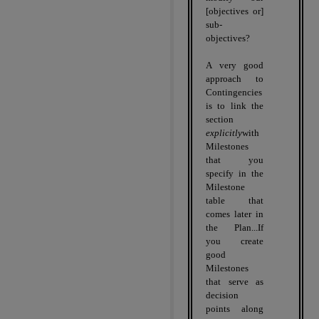
[objectives or]
sub-
objectives?
A very good
approach to
Contingencies
is to link the
section
explicitly
with
Milestones
that you
specify in the
Milestone
table that
comes later in
the Plan...If
you create
good
Milestones
that serve as
decision
points along