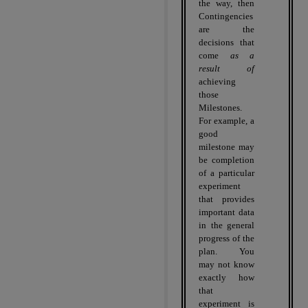
the way, then
Contingencies
are the
decisions that
come
as a
result of
achieving
those
Milestones.
For example, a
good
milestone may
be completion
of a particular
experiment
that provides
important data
in the general
progress of the
plan.
You
may not know
exactly how
that
experiment is