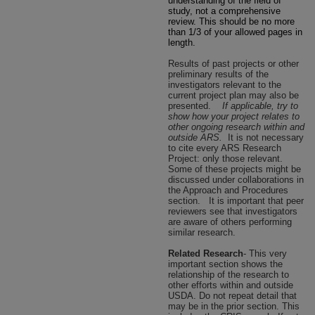
understanding of the field of
study, not a comprehensive
review. This should be no more
than 1/3 of your allowed pages in
length.
Results of past projects or other
preliminary results of the
investigators relevant to the
current project plan may also be
presented.
If applicable, try to
show how your project relates to
other ongoing research within and
outside ARS.
It is not necessary
to cite every ARS Research
Project: only those relevant.
Some of these projects might be
discussed under collaborations in
the Approach and Procedures
section.
It is important that peer
reviewers see that investigators
are aware of others performing
similar research.
Related Research
- This very
important section shows the
relationship of the research to
other efforts within and outside
USDA. Do not repeat detail that
may be in the prior section. This