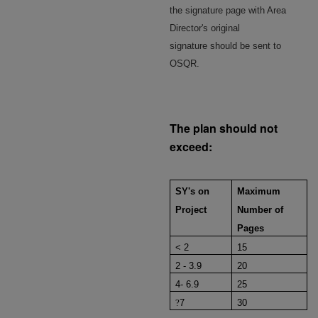
the signature page with Area
Director's original
signature should be sent to
OSQR.
The plan should not
exceed:
SY's on
Maximum
Project
Number of
Pages
< 2
15
2 - 3.9
20
4- 6.9
25
?
7
30