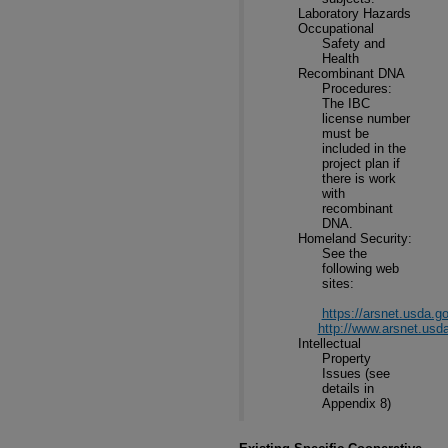
Laboratory Hazards
Occupational
Safety and
Health
Recombinant DNA
Procedures:
The IBC
license number
must be
included in the
project plan if
there is work
with
recombinant
DNA.
Homeland Security:
See the
following web
sites:
https://arsnet.usda.g
http://www.arsnet.us
Intellectual
Property
Issues (see
details in
Appendix 8)