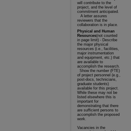
will contribute to the
project, and the level of
commitment anticipated.
A letter assures
reviewers that the
collaboration is in place.
Physical and Human
Resources
(not counted
in page limit) - Describe
the major physical
resources (i.e., facilities,
major instrumentation
and equipment, etc.) that
are available to
accomplish the research.
Show the number (FTE)
of project personnel (e.g.,
post-docs, technicians,
graduate students)
available for this project.
While these may not be
listed elsewhere this is
important for
demonstrating that there
are sufficient persons to
accomplish the proposed
work.
Vacancies in the