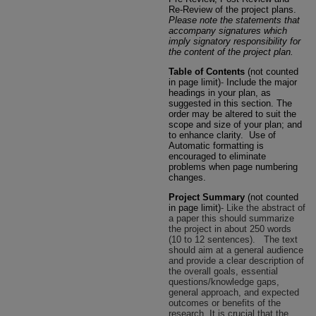
Re-Review of the project plans.
Please note the statements that
accompany signatures which
imply signatory responsibility for
the content of the project plan.
Table of Contents
(not counted
in page limit)
-
Include the major
headings in your plan, as
suggested in this section. The
order may be altered to suit the
scope and size of your plan; and
to enhance clarity. Use of
Automatic formatting is
encouraged to eliminate
problems when page numbering
changes.
Project Summary
(not counted
in page limit)
- Like the abstract of
a paper this should summarize
the project in about 250 words
(10 to 12 sentences).
The text
should aim at a general audience
and provide a clear description of
the overall goals, essential
questions/knowledge gaps,
general approach, and expected
outcomes or benefits of the
research. It is crucial that the