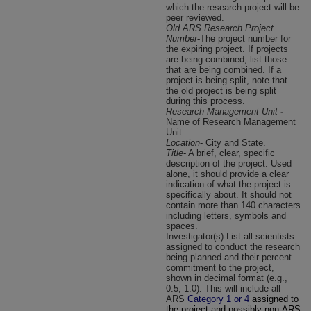
which the research project will be
peer reviewed.
Old ARS Research Project
Number
-
The project number for
the expiring project. If projects
are being combined, list those
that are being combined. If a
project is being split, note that
the old project is being split
during this process.
Research Management Unit
-
Name of Research Management
Unit.
Location
- City and State.
Title
- A brief, clear, specific
description of the project. Used
alone, it should provide a clear
indication of what the project is
specifically about. It should not
contain more than 140 characters
including letters, symbols and
spaces.
Investigator(s)-List all scientists
assigned to conduct the research
being planned and their percent
commitment to the project,
shown in decimal format (e.g.,
0.5, 1.0). This will include all
ARS
Category 1 or 4
assigned to
the project and possibly non-ARS