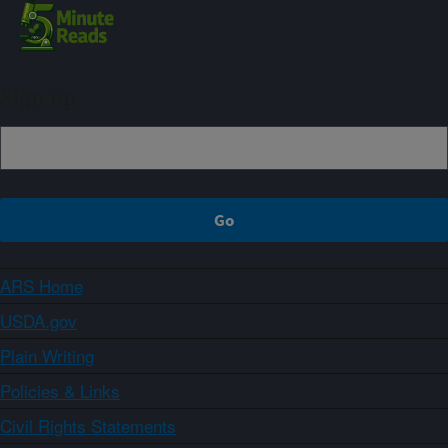
Sign up
ARS Home
USDA.gov
Plain Writing
Policies & Links
Civil Rights Statements