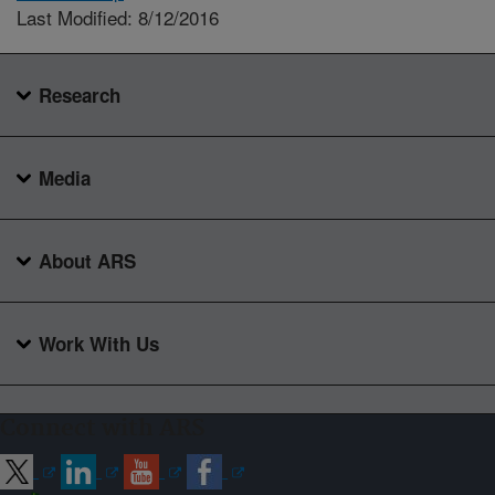
Last Modified: 8/12/2016
Research
Media
About ARS
Work With Us
Connect with ARS