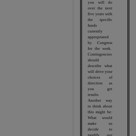
you will do
over the next
five years with
the specific
funds
currently
appropriated
by Congress
for the work.
Contingencies
should
describe what
will drive your
choices of
direction as
you get
results.
Another way
to think about
this might be:
What would
make us
decide to
modify our