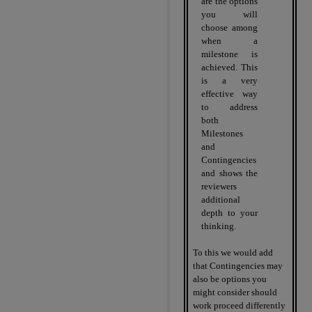
are the options
you will
choose among
when a
milestone is
achieved. This
is a very
effective way
to address
both
Milestones
and
Contingencies
and shows the
reviewers
additional
depth to your
thinking.
To this we would add
that Contingencies may
also be options you
might consider should
work proceed differently