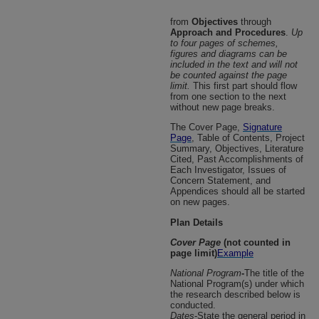
from
Objectives
through
Approach and Procedures
.
Up
to four pages of schemes,
figures and diagrams can be
included in the text and will not
be counted against the page
limit.
This first part should flow
from one section to the next
without new page breaks.
The Cover Page,
Signature
Page
, Table of Contents, Project
Summary, Objectives, Literature
Cited, Past Accomplishments of
Each Investigator, Issues of
Concern Statement, and
Appendices should all be started
on new pages.
Plan Details
Cover Page
(not counted in
page limit)
Example
National Program
-
The title of the
National Program(s) under which
the research described below is
conducted.
Dates
-State the general period in