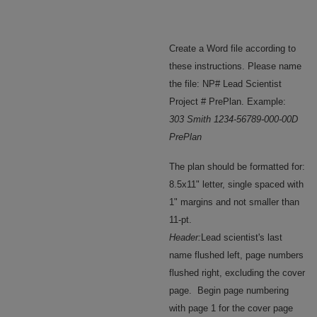
Create a Word file according to
these instructions. Please name
the file: NP# Lead Scientist
Project # PrePlan. Example:
303 Smith 1234-56789-000-00D
PrePlan
The plan should be formatted for:
8.5x11" letter, single spaced with
1" margins and not smaller than
11-pt.
Header:
Lead scientist's last
name flushed left, page numbers
flushed right, excluding the cover
page. Begin page numbering
with page 1 for the cover page