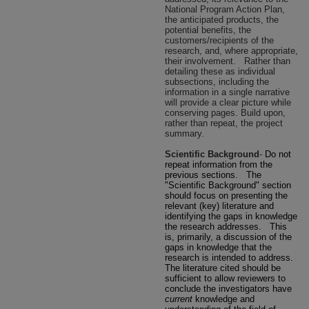
National Program Action Plan,
the anticipated products, the
potential benefits, the
customers/recipients of the
research, and, where appropriate,
their involvement.
Rather than
detailing these as individual
subsections, including the
information in a single narrative
will provide a clear picture while
conserving pages. Build upon,
rather than repeat, the project
summary.
Scientific Background
-
Do not
repeat information from the
previous sections.
The
"Scientific Background" section
should focus on presenting the
relevant (key) literature and
identifying the gaps in knowledge
the research addresses.
This
is, primarily, a discussion of the
gaps in knowledge that the
research is intended to address.
The literature cited should be
sufficient to allow reviewers to
conclude the investigators have
current
knowledge and