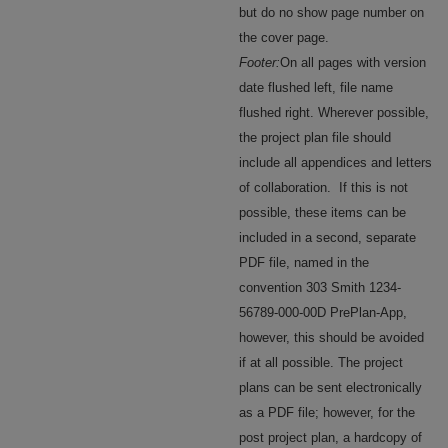
but do no show page number on
the cover page.
Footer:
On all pages with version
date flushed left, file name
flushed right. Wherever possible,
the project plan file should
include all appendices and letters
of collaboration. If this is not
possible, these items can be
included in a second, separate
PDF file, named in the
convention 303 Smith 1234-
56789-000-00D PrePlan-App,
however, this should be avoided
if at all possible. The project
plans can be sent electronically
as a PDF file; however, for the
post project plan, a hardcopy of