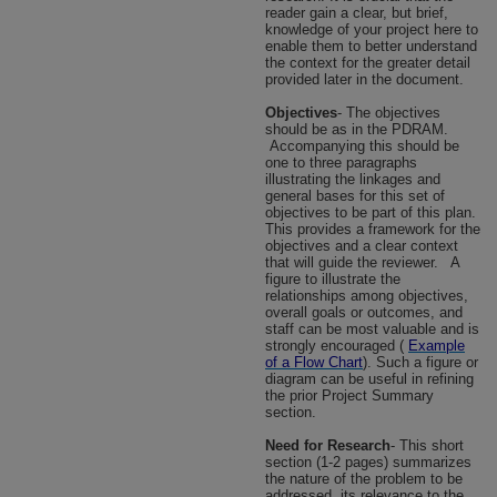
reader gain a clear, but brief,
knowledge of your project here to
enable them to better understand
the context for the greater detail
provided later in the document.
Objectives
- The objectives
should be as in the PDRAM.
Accompanying this should be
one to three paragraphs
illustrating the linkages and
general bases for this set of
objectives to be part of this plan.
This provides a framework for the
objectives and a clear context
that will guide the reviewer.
A
figure to illustrate the
relationships among objectives,
overall goals or outcomes, and
staff can be most valuable and is
strongly encouraged (
Example
of a Flow Chart
). Such a figure or
diagram can be useful in refining
the prior Project Summary
section.
Need for Research
- This short
section (1-2 pages) summarizes
the nature of the problem to be
addressed, its relevance to the