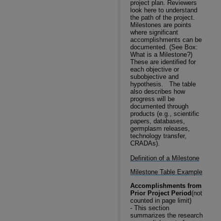
project plan. Reviewers
look here to understand
the path of the project.
Milestones are points
where significant
accomplishments can be
documented. (See Box:
What is a Milestone?)
These are identified for
each objective or
subobjective and
hypothesis.
The table
also describes how
progress will be
documented through
products (e.g., scientific
papers, databases,
germplasm releases,
technology transfer,
CRADAs).
Definition of a Milestone
Milestone Table Example
Accomplishments from
Prior Project Period
(not
counted in page limit)
-
This section
summarizes the research