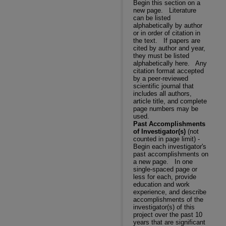
Begin this section on a
new page.
Literature
can be listed
alphabetically by author
or in order of citation in
the text.
If papers are
cited by author and year,
they must be listed
alphabetically here.
Any
citation format accepted
by a peer-reviewed
scientific journal that
includes all authors,
article title, and complete
page numbers may be
used.
Past Accomplishments
of Investigator(s)
(not
counted in page limit) -
Begin each investigator's
past accomplishments on
a new page.
In one
single-spaced page or
less for each, provide
education and work
experience, and describe
accomplishments of the
investigator(s) of this
project over the past 10
years that are significant