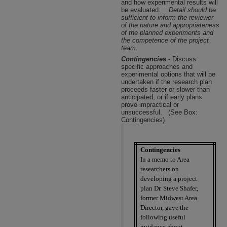
and how experimental results will
be evaluated.
Detail should be
sufficient to inform the reviewer
of the nature and appropriateness
of the planned experiments and
the competence of the project
team
.
Contingencies
- Discuss
specific approaches and
experimental options that will be
undertaken if the research plan
proceeds faster or slower than
anticipated, or if early plans
prove impractical or
unsuccessful.
(See Box:
Contingencies).
Contingencies
In a memo to Area
researchers on
developing a project
plan Dr. Steve Shafer,
former Midwest Area
Director, gave the
following useful
guidance about