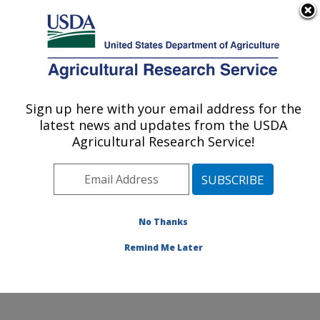
An official website of the United States government
Here's how you know
MENU
Agricultural Research Service
ARS Home
»
Office of
Scientific Quality Review
Sign up here with your email address for the
U.S. DEPARTMENT OF AGRICULTURE
» CRIS Search
latest news and updates from the USDA
Agricultural Research Service!
CRIS Search
No Thanks
Remind Me Later