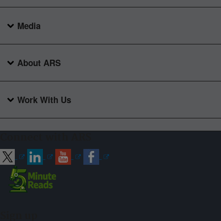
Media
About ARS
Work With Us
Connect with ARS
Sign up