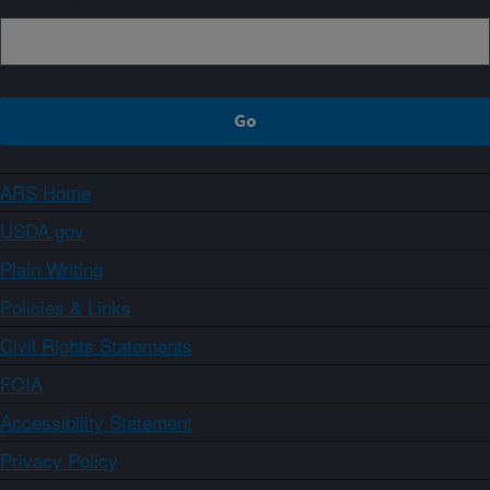
ARS Home
USDA.gov
Plain Writing
Policies & Links
Civil Rights Statements
FOIA
Accessibility Statement
Privacy Policy