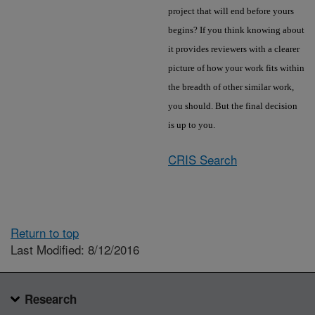
project that will end before yours
begins? If you think knowing about
it provides reviewers with a clearer
picture of how your work fits within
the breadth of other similar work,
you should. But the final decision
is up to you.
CRIS Search
Return to top
Last Modified: 8/12/2016
Research