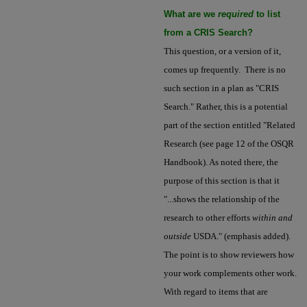
What are we
required
to list
from a CRIS Search?
This question, or a version of it,
comes up frequently. There is no
such section in a plan as "CRIS
Search." Rather, this is a potential
part of the section entitled "Related
Research (see page 12 of the OSQR
Handbook). As noted there, the
purpose of this section is that it
"...shows the relationship of the
research to other efforts
within and
outside
USDA." (emphasis added).
The point is to show reviewers how
your work complements other work.
With regard to items that are