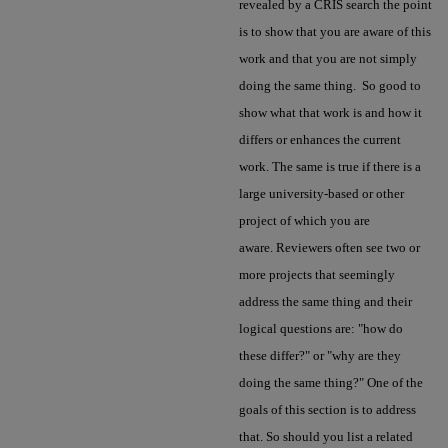
revealed by a CRIS search the point
is to show that you are aware of this
work and that you are not simply
doing the same thing. So good to
show what that work is and how it
differs or enhances the current
work. The same is true if there is a
large university-based or other
project of which you are
aware. Reviewers often see two or
more projects that seemingly
address the same thing and their
logical questions are: "how do
these differ?" or "why are they
doing the same thing?" One of the
goals of this section is to address
that. So should you list a related