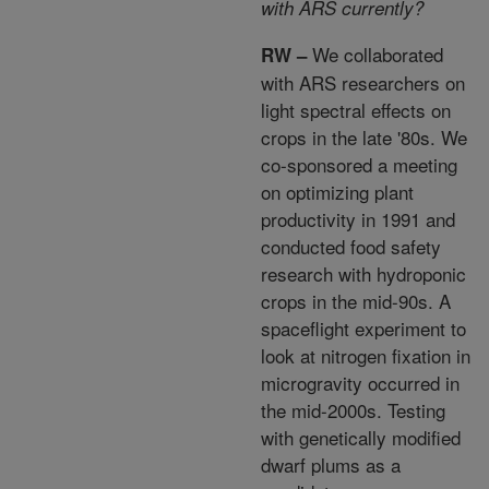
with ARS currently?
We collaborated
RW –
with ARS researchers on
light spectral effects on
crops in the late '80s. We
co-sponsored a meeting
on optimizing plant
productivity in 1991 and
conducted food safety
research with hydroponic
crops in the mid-90s. A
spaceflight experiment to
look at nitrogen fixation in
microgravity occurred in
the mid-2000s. Testing
with genetically modified
dwarf plums as a