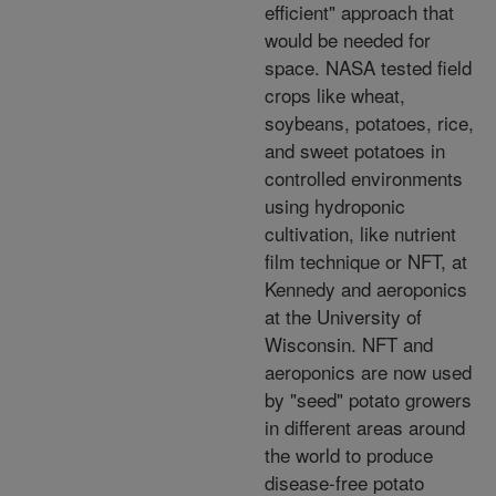
efficient" approach that
would be needed for
space. NASA tested field
crops like wheat,
soybeans, potatoes, rice,
and sweet potatoes in
controlled environments
using hydroponic
cultivation, like nutrient
film technique or NFT, at
Kennedy and aeroponics
at the University of
Wisconsin. NFT and
aeroponics are now used
by "seed" potato growers
in different areas around
the world to produce
disease-free potato