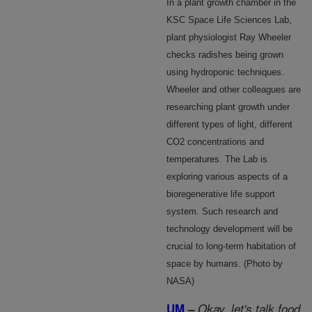
In a plant growth chamber in the
KSC Space Life Sciences Lab,
plant physiologist Ray Wheeler
checks radishes being grown
using hydroponic techniques.
Wheeler and other colleagues are
researching plant growth under
different types of light, different
CO2 concentrations and
temperatures. The Lab is
exploring various aspects of a
bioregenerative life support
system. Such research and
technology development will be
crucial to long-term habitation of
space by humans. (Photo by
NASA)
UM
–
Okay, let's talk food