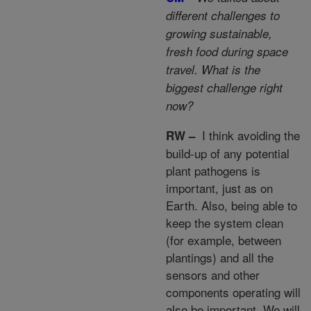
different challenges to
growing sustainable,
fresh food during space
travel. What is the
biggest challenge right
now?
I think avoiding the
RW –
build-up of any potential
plant pathogens is
important, just as on
Earth. Also, being able to
keep the system clean
(for example, between
plantings) and all the
sensors and other
components operating will
also be important. We will