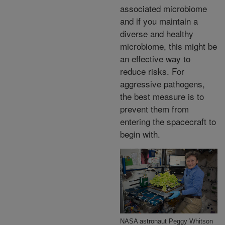
associated microbiome
and if you maintain a
diverse and healthy
microbiome, this might be
an effective way to
reduce risks. For
aggressive pathogens,
the best measure is to
prevent them from
entering the spacecraft to
begin with.
NASA astronaut Peggy Whitson