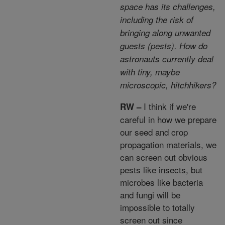
space has its challenges,
including the risk of
bringing along unwanted
guests (pests). How do
astronauts currently deal
with tiny, maybe
microscopic, hitchhikers?
I think if we're
RW –
careful in how we prepare
our seed and crop
propagation materials, we
can screen out obvious
pests like insects, but
microbes like bacteria
and fungi will be
impossible to totally
screen out since