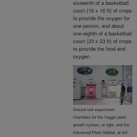
sixteenth of a basketball
court (16 x 16 ft) of crops
to provide the oxygen for
one person, and about
one-eighth of a basketball
court (23 x 23 ft) of crops
to provide the food and
oxygen.
Ground unit experiment
chambers for the Veggie plant
growth system, at right, and the
Advanced Plant Habitat, at left,