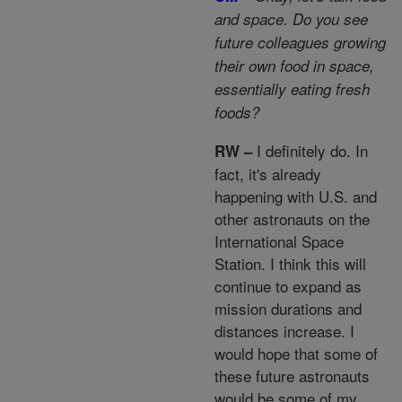
and space. Do you see
future colleagues growing
their own food in space,
essentially eating fresh
foods?
I definitely do. In
RW –
fact, it's already
happening with U.S. and
other astronauts on the
International Space
Station. I think this will
continue to expand as
mission durations and
distances increase. I
would hope that some of
these future astronauts
would be some of my