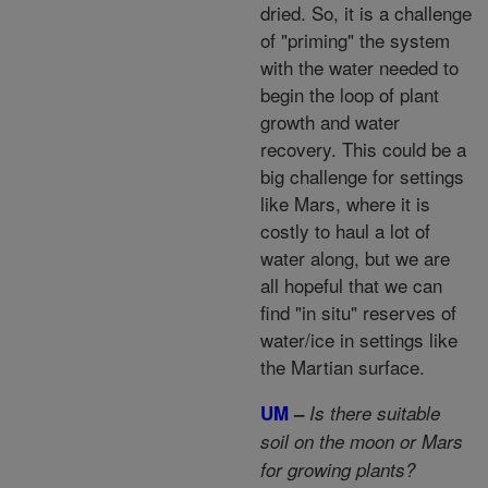
dried. So, it is a challenge
of "priming" the system
with the water needed to
begin the loop of plant
growth and water
recovery. This could be a
big challenge for settings
like Mars, where it is
costly to haul a lot of
water along, but we are
all hopeful that we can
find "in situ" reserves of
water/ice in settings like
the Martian surface.
UM
–
Is there suitable
soil on the moon or Mars
for growing plants?