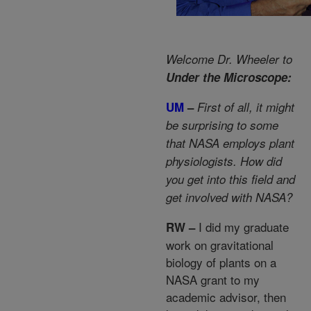
Welcome Dr. Wheeler to
Under the Microscope:
UM
–
First of all, it might
be surprising to some
that NASA employs plant
physiologists. How did
you get into this field and
get involved with NASA?
I did my graduate
RW –
work on gravitational
biology of plants on a
NASA grant to my
academic advisor, then