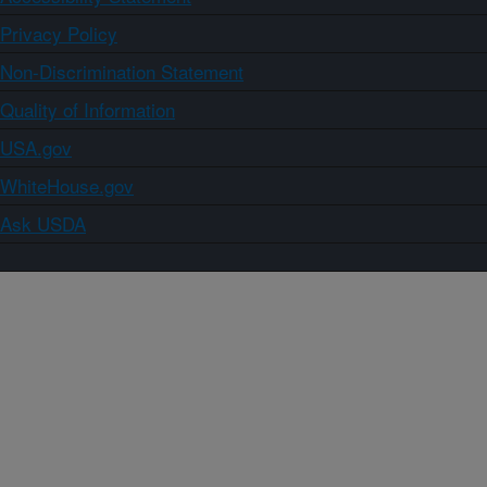
Privacy Policy
Non-Discrimination Statement
Quality of Information
USA.gov
WhiteHouse.gov
Ask USDA