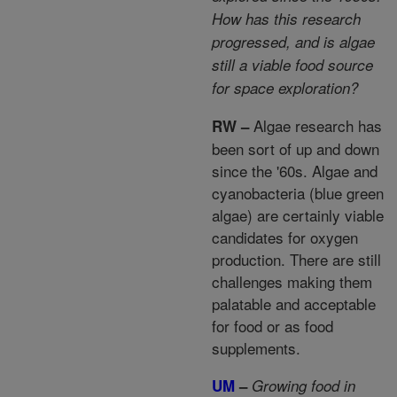
How has this research
progressed, and is algae
still a viable food source
for space exploration?
Algae research has
RW –
been sort of up and down
since the '60s. Algae and
cyanobacteria (blue green
algae) are certainly viable
candidates for oxygen
production. There are still
challenges making them
palatable and acceptable
for food or as food
supplements.
UM
–
Growing food in