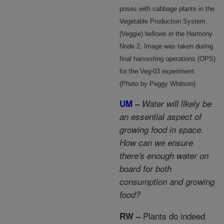
poses with cabbage plants in the
Vegetable Production System
(Veggie) bellows in the Harmony
Node 2. Image was taken during
final harvesting operations (OPS)
for the Veg-03 experiment.
(Photo by Peggy Whitson)
UM
–
Water will likely be
an essential aspect of
growing food in space.
How can we ensure
there's enough water on
board for both
consumption and growing
food?
Plants do indeed
RW –