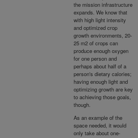
the mission infrastructure
expands. We know that
with high light intensity
and optimized crop
growth environments, 20-
25 m2 of crops can
produce enough oxygen
for one person and
perhaps about half of a
person's dietary calories;
having enough light and
optimizing growth are key
to achieving those goals,
though.
As an example of the
space needed, it would
only take about one-