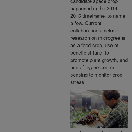
candidate space crop
happened in the 2014-
2016 timeframe, to name
a few. Current
collaborations include
research on microgreens
as a food crop, use of
beneficial fungi to
promote plant growth, and
use of hyperspectral
sensing to monitor crop
stress.