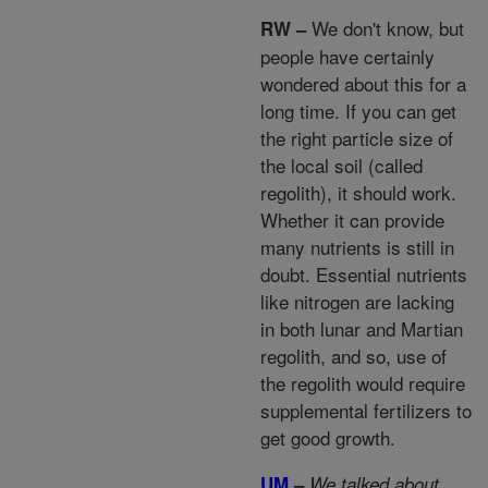
We don't know, but
RW –
people have certainly
wondered about this for a
long time. If you can get
the right particle size of
the local soil (called
regolith), it should work.
Whether it can provide
many nutrients is still in
doubt. Essential nutrients
like nitrogen are lacking
in both lunar and Martian
regolith, and so, use of
the regolith would require
supplemental fertilizers to
get good growth.
UM
–
We talked about