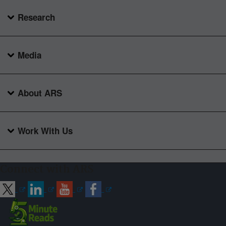
Research
Media
About ARS
Work With Us
Connect with ARS