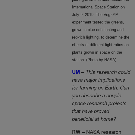
International Space Station on
July 9, 2019. The Veg-04A
experiment tested the greens,
grown in blue-rich lighting and
red-rich lighting, to determine the
effects of different light ratios on
plants grown in space on the
station. (Photo by NASA)
UM
–
This research could
have major implications
for farming on Earth. Can
you describe a couple
space research projects
that have proved
beneficial at home?
NASA research
RW –