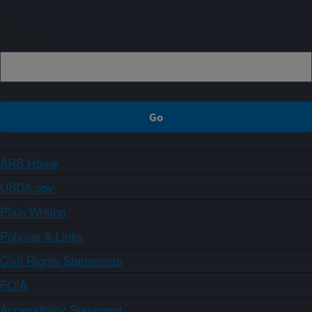
Sign up
ARS Home
USDA.gov
Plain Writing
Policies & Links
Civil Rights Statements
FOIA
Accessibility Statement