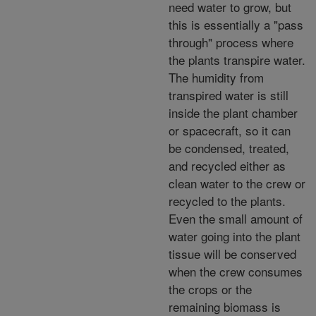
need water to grow, but
this is essentially a "pass
through" process where
the plants transpire water.
The humidity from
transpired water is still
inside the plant chamber
or spacecraft, so it can
be condensed, treated,
and recycled either as
clean water to the crew or
recycled to the plants.
Even the small amount of
water going into the plant
tissue will be conserved
when the crew consumes
the crops or the
remaining biomass is