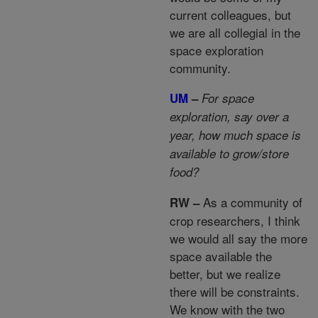
current colleagues, but
we are all collegial in the
space exploration
community.
UM
–
For space
exploration, say over a
year, how much space is
available to grow/store
food?
As a community of
RW –
crop researchers, I think
we would all say the more
space available the
better, but we realize
there will be constraints.
We know with the two