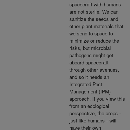
spacecraft with humans
are not sterile. We can
sanitize the seeds and
other plant materials that
we send to space to
minimize or reduce the
risks, but microbial
pathogens might get
aboard spacecraft
through other avenues,
and so it needs an
Integrated Pest
Management (IPM)
approach. If you view this
from an ecological
perspective, the crops -
just like humans - will
have their own