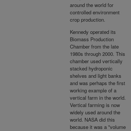
around the world for
controlled environment
crop production.
Kennedy operated its
Biomass Production
Chamber from the late
1980s through 2000. This
chamber used vertically
stacked hydroponic
shelves and light banks
and was perhaps the first
working example of a
vertical farm in the world.
Vertical farming is now
widely used around the
world. NASA did this
because it was a "volume