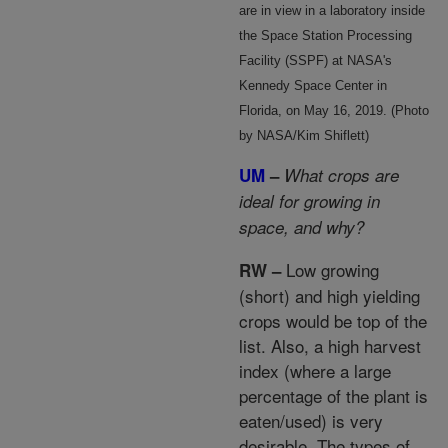
are in view in a laboratory inside
the Space Station Processing
Facility (SSPF) at NASA's
Kennedy Space Center in
Florida, on May 16, 2019. (Photo
by NASA/Kim Shiflett)
UM
–
What crops are
ideal for growing in
space, and why?
Low growing
RW –
(short) and high yielding
crops would be top of the
list. Also, a high harvest
index (where a large
percentage of the plant is
eaten/used) is very
desirable. The types of