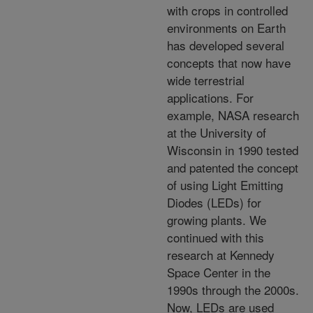
with crops in controlled
environments on Earth
has developed several
concepts that now have
wide terrestrial
applications. For
example, NASA research
at the University of
Wisconsin in 1990 tested
and patented the concept
of using Light Emitting
Diodes (LEDs) for
growing plants. We
continued with this
research at Kennedy
Space Center in the
1990s through the 2000s.
Now, LEDs are used