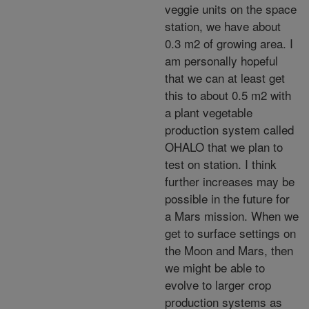
veggie units on the space
station, we have about
0.3 m2 of growing area. I
am personally hopeful
that we can at least get
this to about 0.5 m2 with
a plant vegetable
production system called
OHALO that we plan to
test on station. I think
further increases may be
possible in the future for
a Mars mission. When we
get to surface settings on
the Moon and Mars, then
we might be able to
evolve to larger crop
production systems as