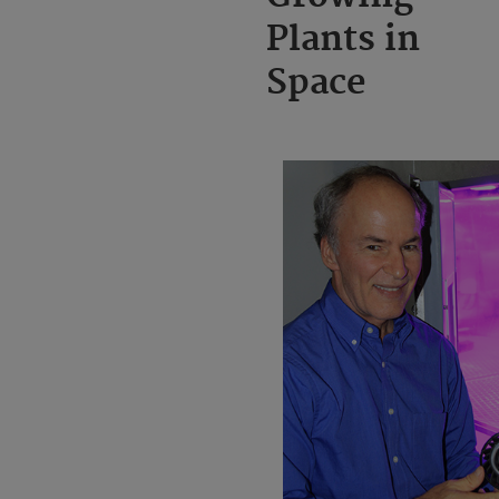
Plants in
Space