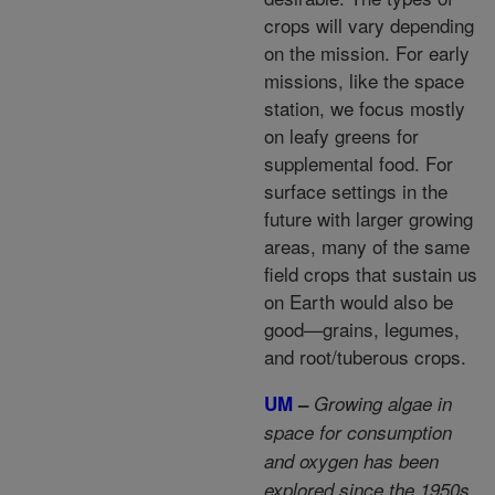
crops will vary depending
on the mission. For early
missions, like the space
station, we focus mostly
on leafy greens for
supplemental food. For
surface settings in the
future with larger growing
areas, many of the same
field crops that sustain us
on Earth would also be
good—grains, legumes,
and root/tuberous crops.
UM
–
Growing algae in
space for consumption
and oxygen has been
explored since the 1950s.