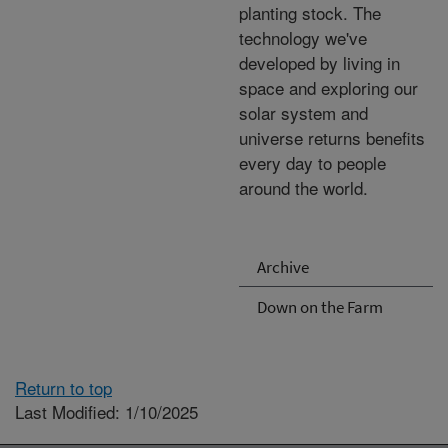
planting stock. The
technology we've
developed by living in
space and exploring our
solar system and
universe returns benefits
every day to people
around the world.
Archive
Down on the Farm
Return to top
Last Modified: 1/10/2025