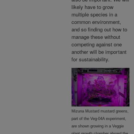
likely have to grow
multiple species in a
common environment,
and so finding out how to
manage these without
competing against one
another will be important
for sustainability.
Mizuna Mustard mustard greens,
part of the Veg-04A experiment,
are shown growing in a Veggie
plant growth chamber aboard the