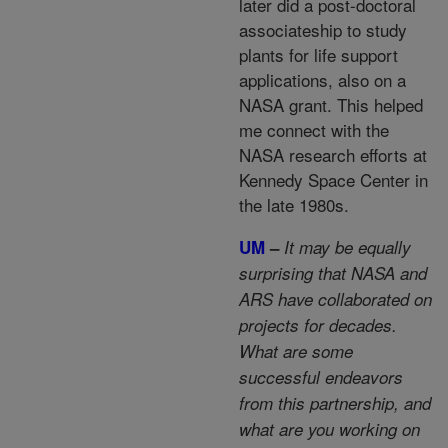
later did a post-doctoral
associateship to study
plants for life support
applications, also on a
NASA grant. This helped
me connect with the
NASA research efforts at
Kennedy Space Center in
the late 1980s.
UM
–
It may be equally
surprising that NASA and
ARS have collaborated on
projects for decades.
What are some
successful endeavors
from this partnership, and
what are you working on