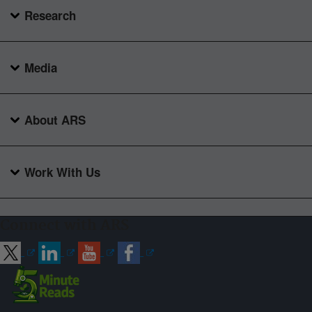
Research
Media
About ARS
Work With Us
Connect with ARS