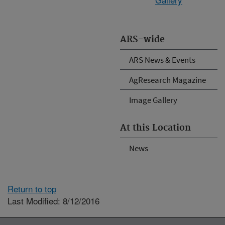
ARS-wide
ARS News & Events
AgResearch Magazine
Image Gallery
At this Location
News
Return to top
Last Modified: 8/12/2016