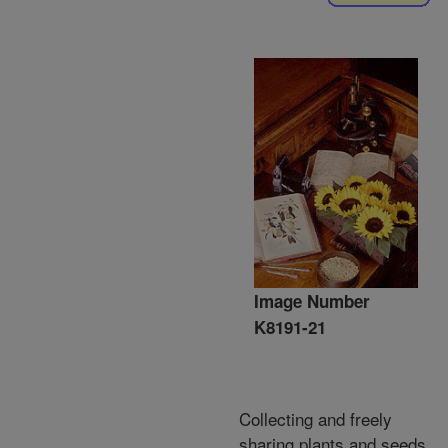
Image Number
K8191-21
Collecting and freely
sharing plants and seeds