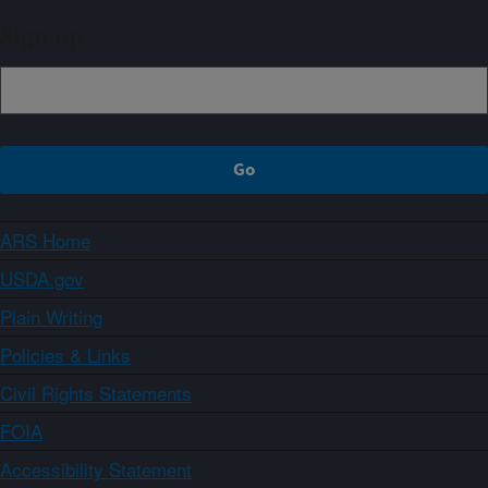
Sign up
ARS Home
USDA.gov
Plain Writing
Policies & Links
Civil Rights Statements
FOIA
Accessibility Statement