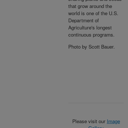
that grow around the
world is one of the U.S.
Department of
Agriculture's longest
continuous programs.
Photo by Scott Bauer.
Please visit our
Image
Gallery