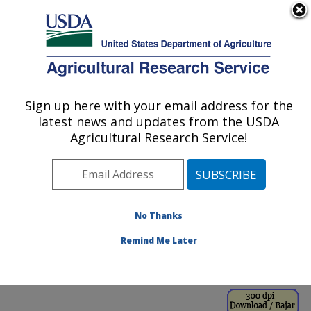
An official website of the United States government
Here's how you know
MENU
Agricultural Research Service
ARS Home
»
Office of
Communications
»
Sign up here with your email address for the
U.S. DEPARTMENT OF AGRICULTURE
Images
»
Photos
»
Sep98
latest news and updates from the USDA
» k8191-21
Agricultural Research Service!
No Thanks
Remind Me Later