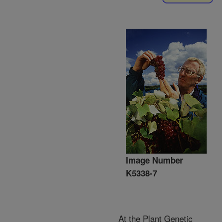
Image Number
K5338-7
At the Plant Genetic