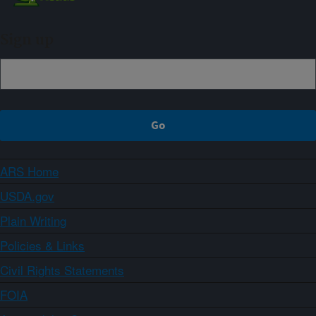
Sign up
ARS Home
USDA.gov
Plain Writing
Policies & Links
Civil Rights Statements
FOIA