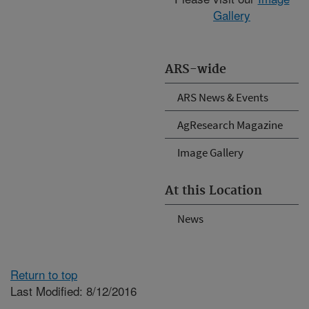
Gallery
ARS-wide
ARS News & Events
AgResearch Magazine
Image Gallery
At this Location
News
Return to top
Last Modified: 8/12/2016