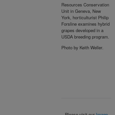
Resources Conservation
Unit in Geneva, New
York, horticulturist Philip
Forsline examines hybrid
grapes developed in a
USDA breeding program.
Photo by Keith Weller.
Please visit our
Image