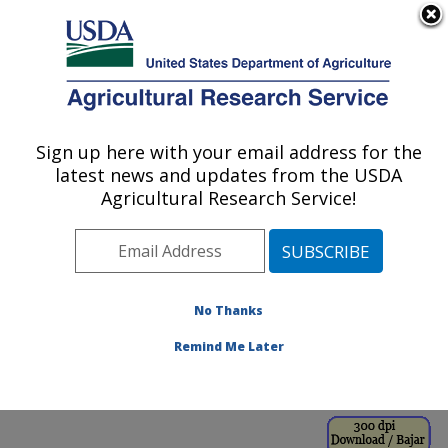
An official website of the United States government
Here's how you know
MENU
Agricultural Research Service
ARS Home
»
Office of
Communications
»
Sign up here with your email address for the
U.S. DEPARTMENT OF AGRICULTURE
Images
»
Photos
»
Sep98
latest news and updates from the USDA
» k5338-7
Agricultural Research Service!
No Thanks
Remind Me Later