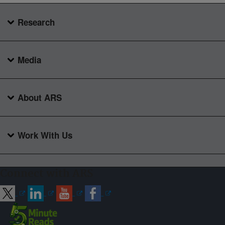
Research
Media
About ARS
Work With Us
Connect with ARS