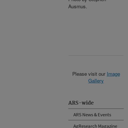
Ausmus.
Please visit our
Image
Gallery
ARS-wide
ARS News & Events
AgResearch Magazine