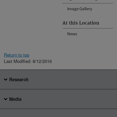
Image Gallery
At this Location
News
Return to top
Last Modified: 8/12/2016
Research
Media