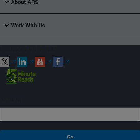
About ARS
Work With Us
Connect with ARS
Sign up