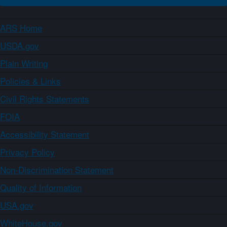
ARS Home
USDA.gov
Plain Writing
Policies & Links
Civil Rights Statements
FOIA
Accessibility Statement
Privacy Policy
Non-Discrimination Statement
Quality of Information
USA.gov
WhiteHouse.gov