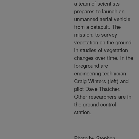
a team of scientists
prepares to launch an
unmanned aerial vehicle
from a catapult. The
mission: to survey
vegetation on the ground
in studies of vegetation
changes over time. In the
foreground are
engineering technician
Craig Winters (left) and
pilot Dave Thatcher.
Other researchers are in
the ground control
station.
Photo by Stephen