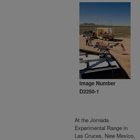
Image Number
D2250-1
At the Jornada
Experimental Range in
Las Cruces, New Mexico,