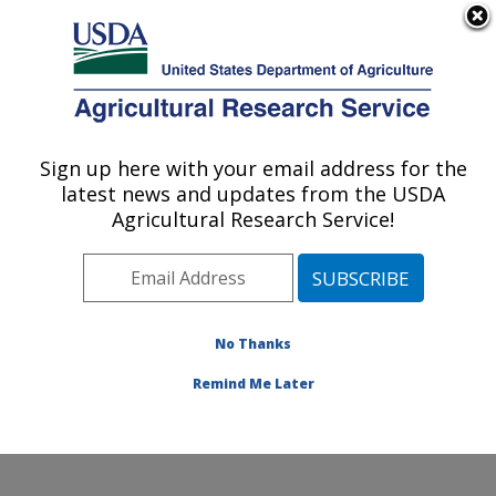
An official website of the United States government
Here's how you know
MENU
Agricultural Research Service
ARS Home
»
Office of
Communications
»
Sign up here with your email address for the
U.S. DEPARTMENT OF AGRICULTURE
Images
»
Photos
»
Sep11
latest news and updates from the USDA
» d2250-1
Agricultural Research Service!
No Thanks
Remind Me Later