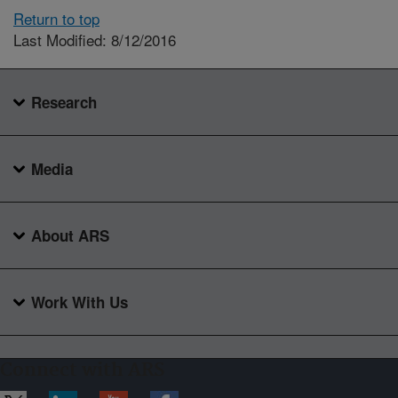
Return to top
Last Modified: 8/12/2016
Research
Media
About ARS
Work With Us
Connect with ARS