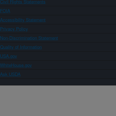
Civil Rights Statements
FOIA
Accessibility Statement
Privacy Policy
Non-Discrimination Statement
Quality of Information
USA.gov
WhiteHouse.gov
Ask USDA