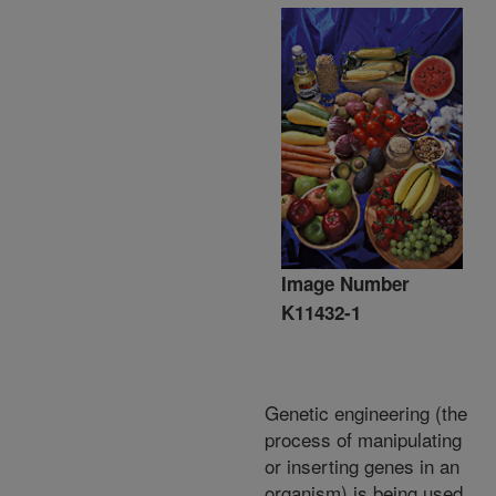
Image Number
K11432-1
Genetic engineering (the
process of manipulating
or inserting genes in an
organism) is being used