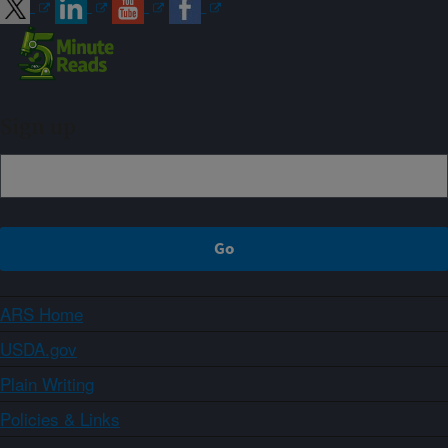
Sign up
ARS Home
USDA.gov
Plain Writing
Policies & Links