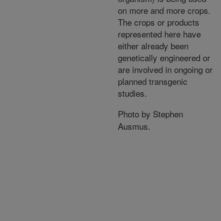
on more and more crops.
The crops or products
represented here have
either already been
genetically engineered or
are involved in ongoing or
planned transgenic
studies.
Photo by Stephen
Ausmus.