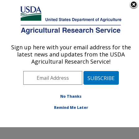
An official website of the United States government
Here's how you know
MENU
Agricultural Research Service
ARS Home
»
Office of
Communications
»
Sign up here with your email address for the
U.S. DEPARTMENT OF AGRICULTURE
Images
»
Photos
»
Sep04
latest news and updates from the USDA
» k11432-1
Agricultural Research Service!
No Thanks
Remind Me Later