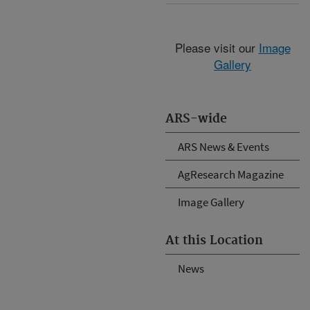
Please visit our
Image
Gallery
ARS-wide
ARS News & Events
AgResearch Magazine
Image Gallery
At this Location
News