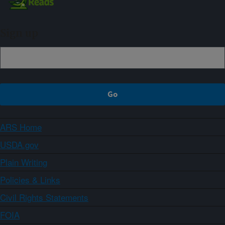
Sign up
ARS Home
USDA.gov
Plain Writing
Policies & Links
Civil Rights Statements
FOIA