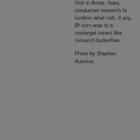
Unit in Ames, Iowa,
conducted research to
confirm what risk, if any,
corn was to a
Bt
nontarget insect like
monarch butterflies.
Photo by Stephen
Ausmus.