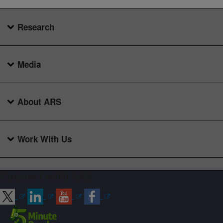
Research
Media
About ARS
Work With Us
Connect with ARS