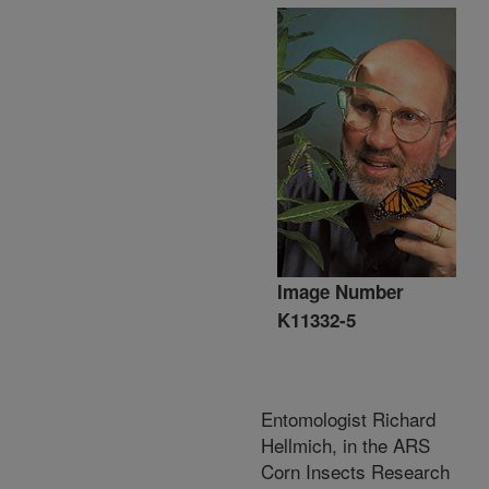
Image Number
K11332-5
Entomologist Richard
Hellmich, in the ARS
Corn Insects Research