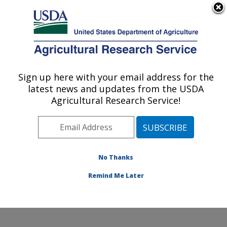
An official website of the United States government
Here's how you know
MENU
Agricultural Research Service
ARS Home
»
Office of
Communications
»
Sign up here with your email address for the
U.S. DEPARTMENT OF AGRICULTURE
Images
»
Photos
»
Sep04
latest news and updates from the USDA
» k11332-5
Agricultural Research Service!
No Thanks
Remind Me Later