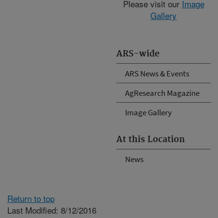
Please visit our
Image
Gallery
ARS-wide
ARS News & Events
AgResearch Magazine
Image Gallery
At this Location
News
Return to top
Last Modified: 8/12/2016