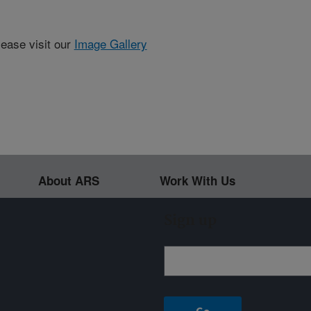
lease visit our
Image Gallery
About ARS
Work With Us
Sign up