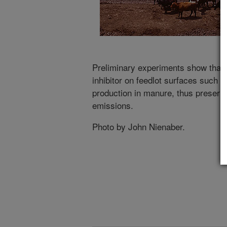
Preliminary experiments show that 
inhibitor on feedlot surfaces such 
production in manure, thus preserv
emissions.
Photo by John Nienaber.