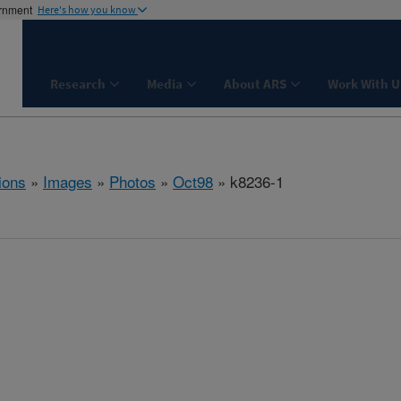
ernment
Here's how you know
Research
Media
About ARS
Work With U
ions
»
Images
»
Photos
»
Oct98
» k8236-1