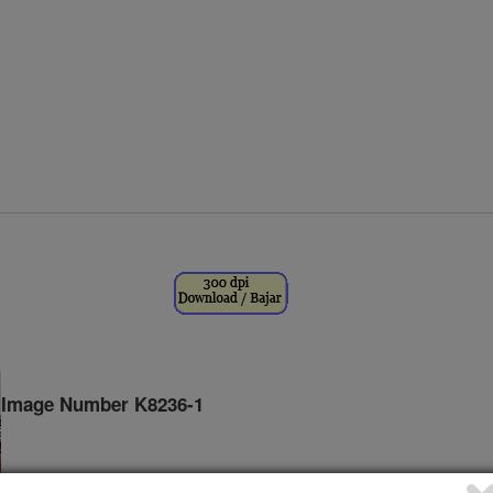
Image Number K8236-1