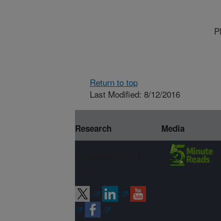
P
Return to top
Last Modified: 8/12/2016
Research
Media
Connect with
ARS