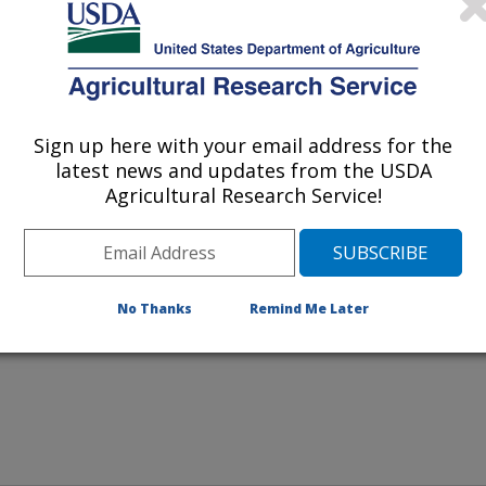
weekly applications of a urease
Sign up here with your email address for the
latest news and updates from the USDA
as this one blocks ammonia
Agricultural Research Service!
ing nitrogen and reducing
No Thanks
Remind Me Later