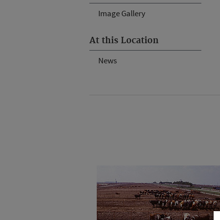
Image Gallery
At this Location
News