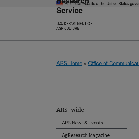
Research
An official website of the United States gov
Service
U.S. DEPARTMENT OF
AGRICULTURE
ARS Home
»
Office of Communicat
ARS-wide
ARS News & Events
AgResearch Magazine