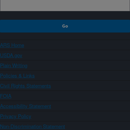
ARS Home
USDA.gov
Plain Writing
Policies & Links
Civil Rights Statements
FOIA
Accessibility Statement
Privacy Policy
Non-Discrimination Statement