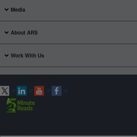
Media
About ARS
Work With Us
Connect with ARS
Sign up