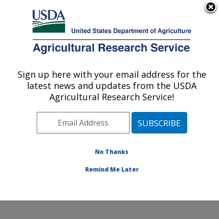
An official website of the United States government
Here's how you know
MENU
Agricultural Research Service
ARS Home
»
Office of
Communications
»
Sign up here with your email address for the
U.S. DEPARTMENT OF AGRICULTURE
Images
»
Photos
»
Oct13
latest news and updates from the USDA
» d3014-1
Agricultural Research Service!
No Thanks
Remind Me Later