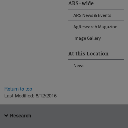
ARS-wide
ARS News & Events
AgResearch Magazine
Image Gallery
At this Location
News
Return to top
Last Modified: 8/12/2016
Research