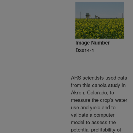
Image Number
D3014-1
ARS scientists used data
from this canola study in
Akron, Colorado, to
measure the crop’s water
use and yield and to
validate a computer
model to assess the
potential profitability of