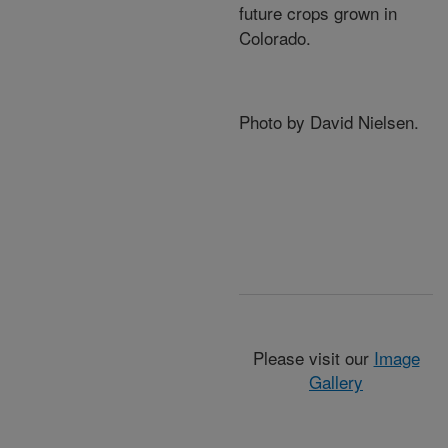
future crops grown in
Colorado.
Photo by David Nielsen.
Please visit our
Image
Gallery