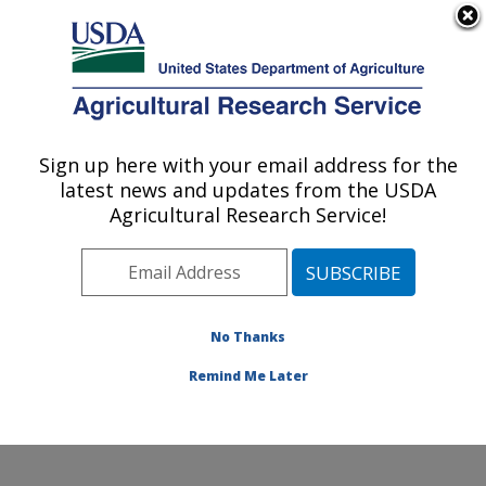
An official website of the United States government
Here's how you know
MENU
Agricultural Research Service
ARS Home
»
Office of
Communications
»
Sign up here with your email address for the
U.S. DEPARTMENT OF AGRICULTURE
Images
»
Photos
»
Oct05
latest news and updates from the USDA
» k4636-12
Agricultural Research Service!
No Thanks
Remind Me Later