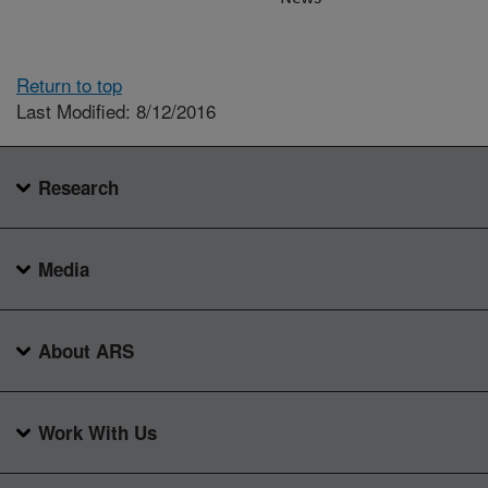
Return to top
Last Modified: 8/12/2016
Research
Media
About ARS
Work With Us