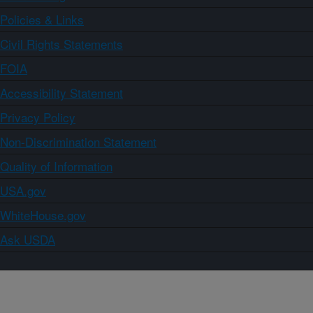
Policies & Links
Civil Rights Statements
FOIA
Accessibility Statement
Privacy Policy
Non-Discrimination Statement
Quality of Information
USA.gov
WhiteHouse.gov
Ask USDA