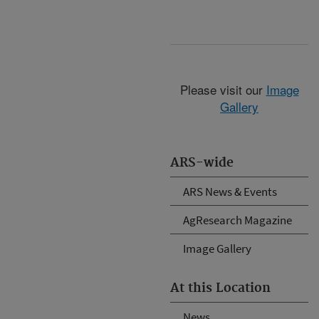
Please visit our
Image
Gallery
ARS-wide
ARS News & Events
AgResearch Magazine
Image Gallery
At this Location
News