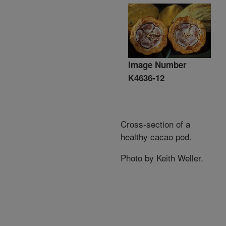
Image Number
K4636-12
Cross-section of a
healthy cacao pod.
Photo by Keith Weller.