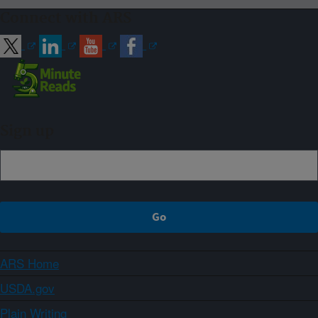
Connect with ARS
Sign up
ARS Home
USDA.gov
Plain Writing