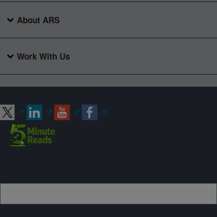
About ARS
Work With Us
Connect with ARS
Sign up