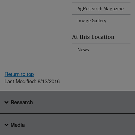
AgResearch Magazine
Image Gallery
At this Location
News
Return to top
Last Modified: 8/12/2016
Research
Media