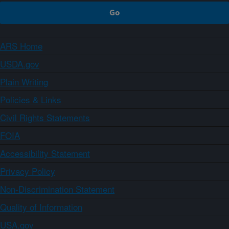
ARS Home
USDA.gov
Plain Writing
Policies & Links
Civil Rights Statements
FOIA
Accessibility Statement
Privacy Policy
Non-Discrimination Statement
Quality of Information
USA.gov