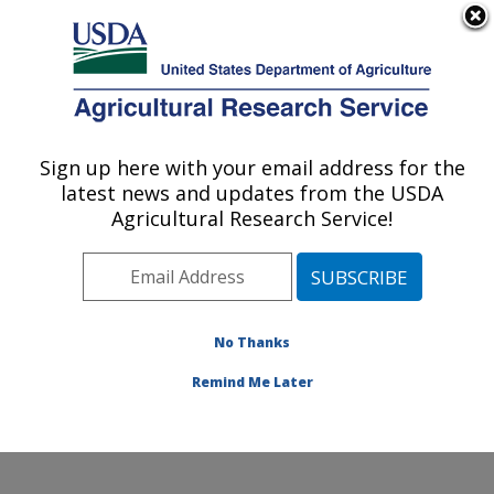
An official website of the United States government
Here's how you know
MENU
Agricultural Research Service
ARS Home
»
Office of
Communications
»
Sign up here with your email address for the
U.S. DEPARTMENT OF AGRICULTURE
Images
»
Photos
»
Oct05
latest news and updates from the USDA
» k11957-1
Agricultural Research Service!
No Thanks
Remind Me Later