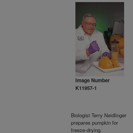
Image Number
K11957-1
Biologist Terry Neidlinger
prepares pumpkin for
freeze-drying.