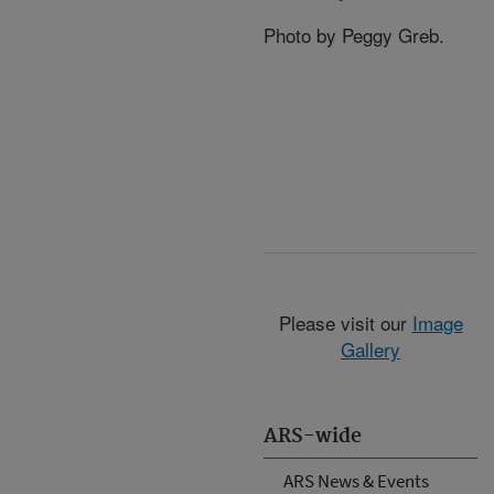
Photo by Peggy Greb.
Please visit our
Image
Gallery
ARS-wide
ARS News & Events