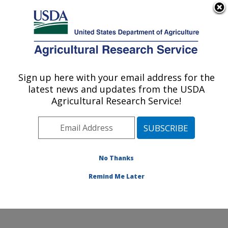
An official website of the United States government
Here's how you know
MENU
Agricultural Research Service
ARS Home
»
Office of
Communications
»
Sign up here with your email address for the
U.S. DEPARTMENT OF AGRICULTURE
Images
»
Photos
»
Oct05
latest news and updates from the USDA
» k11265-1
Agricultural Research Service!
No Thanks
Remind Me Later