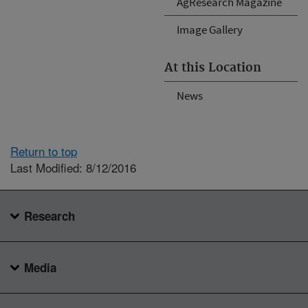
AgResearch Magazine
Image Gallery
At this Location
News
Return to top
Last Modified: 8/12/2016
Research
Media