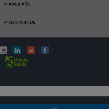
About ARS
Work With Us
Connect with ARS
Sign up