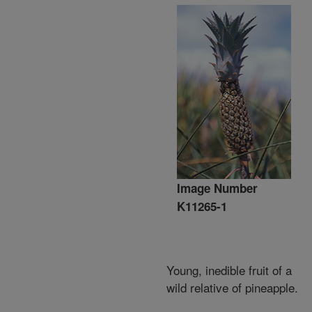
Image Number
K11265-1
Young, inedible fruit of a
wild relative of pineapple.