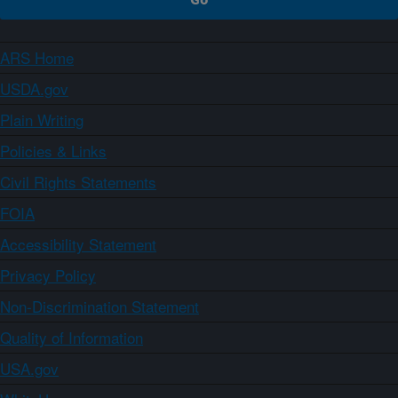
ARS Home
USDA.gov
Plain Writing
Policies & Links
Civil Rights Statements
FOIA
Accessibility Statement
Privacy Policy
Non-Discrimination Statement
Quality of Information
USA.gov