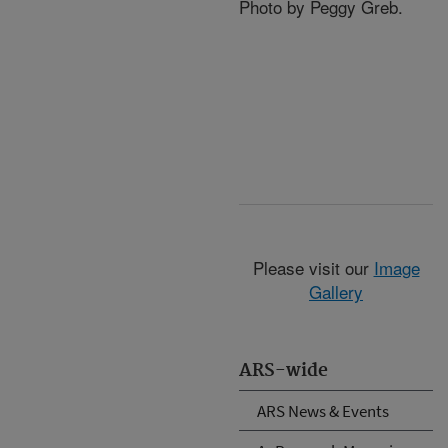
Photo by Peggy Greb.
Please visit our
Image
Gallery
ARS-wide
ARS News & Events