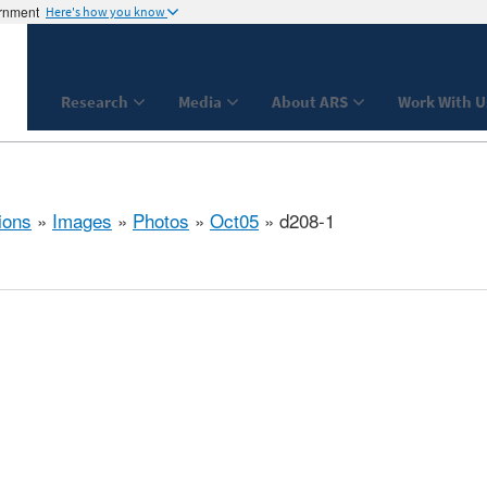
ernment
Here's how you know
Research
Media
About ARS
Work With U
ions
»
Images
»
Photos
»
Oct05
» d208-1