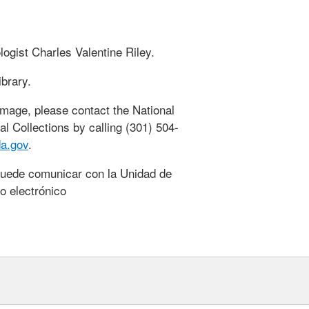
ogist Charles Valentine Riley.
ibrary.
 image, please contact the National
al Collections by calling (301) 504-
a.gov
.
puede comunicar con la Unidad de
o electrónico