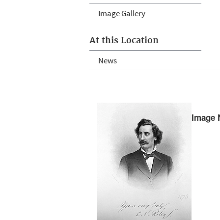
Image Gallery
At this Location
News
Image 