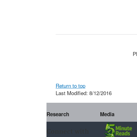
P
Return to top
Last Modified: 8/12/2016
Research
Media
Connect with