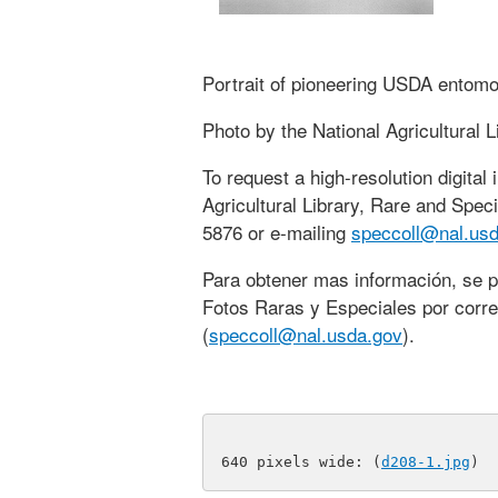
Portrait of pioneering USDA entomol
Photo by the National Agricultural L
To request a high-resolution digital
Agricultural Library, Rare and Speci
5876 or e-mailing
speccoll@nal.usd
Para obtener mas información, se 
Fotos Raras y Especiales por corre
(
speccoll@nal.usda.gov
).
640 pixels wide: (
d208-1.jpg