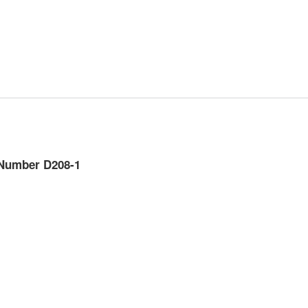
Number D208-1