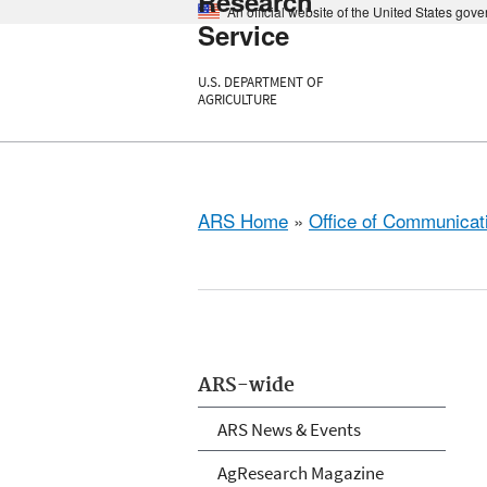
Research
An official website of the United States gov
Service
U.S. DEPARTMENT OF
AGRICULTURE
ARS Home
»
Office of Communicat
ARS-wide
ARS News & Events
AgResearch Magazine