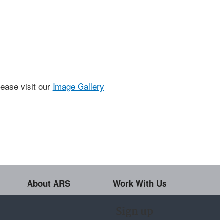
lease visit our
Image Gallery
About ARS
Work With Us
Sign up