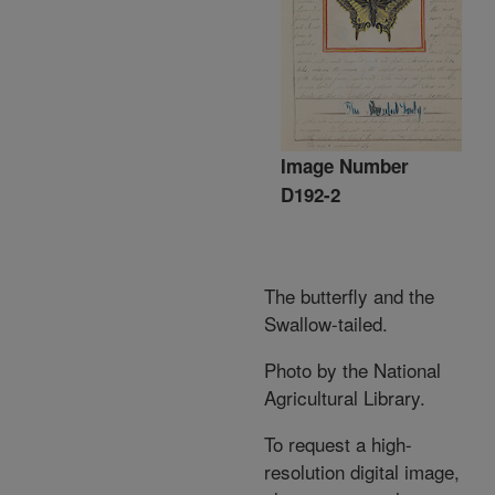
Image Number
D192-2
The butterfly and the
Swallow-tailed.
Photo by the National
Agricultural Library.
To request a high-
resolution digital image,