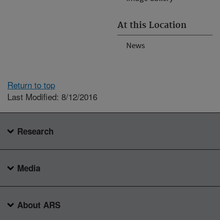
At this Location
News
Return to top
Last Modified: 8/12/2016
Research
Media
About ARS