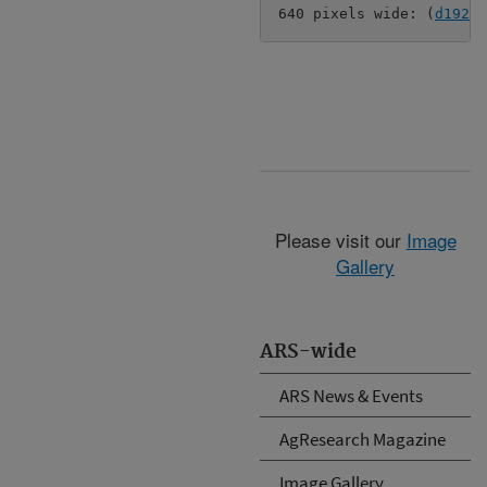
640 pixels wide: (
d192-2
Please visit our
Image
Gallery
ARS-wide
ARS News & Events
AgResearch Magazine
Image Gallery