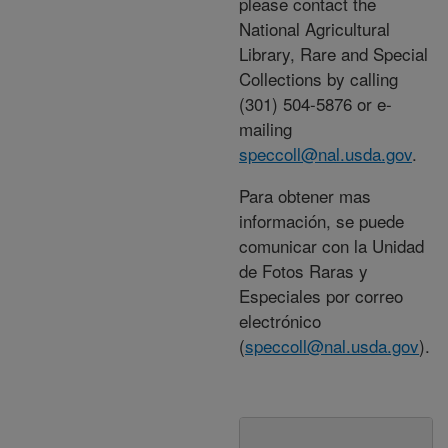
please contact the
National Agricultural
Library, Rare and Special
Collections by calling
(301) 504-5876 or e-
mailing
speccoll@nal.usda.gov
.
Para obtener mas
información, se puede
comunicar con la Unidad
de Fotos Raras y
Especiales por correo
electrónico
(
speccoll@nal.usda.gov
).