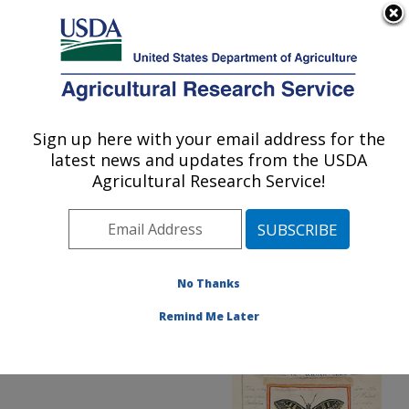
An official website of the United States government
Here's how you know
MENU
Agricultural Research Service
ARS Home
»
Office of
Communications
»
Sign up here with your email address for the
U.S. DEPARTMENT OF AGRICULTURE
Images
»
Photos
»
Oct05
latest news and updates from the USDA
» d192-2
Agricultural Research Service!
No Thanks
Remind Me Later