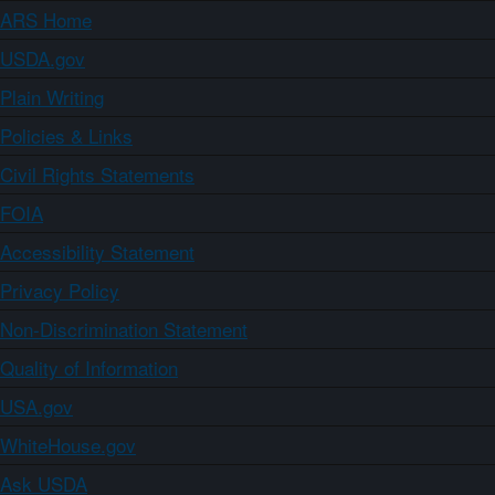
ARS Home
USDA.gov
Plain Writing
Policies & Links
Civil Rights Statements
FOIA
Accessibility Statement
Privacy Policy
Non-Discrimination Statement
Quality of Information
USA.gov
WhiteHouse.gov
Ask USDA