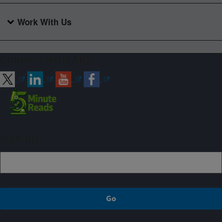
Work With Us
Connect with ARS
Sign up