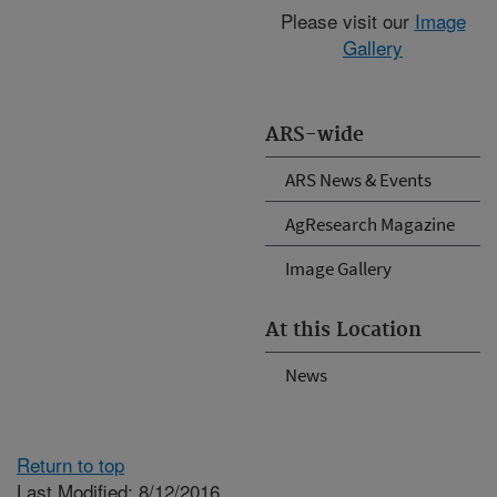
Please visit our
Image
Gallery
ARS-wide
ARS News & Events
AgResearch Magazine
Image Gallery
At this Location
News
Return to top
Last Modified: 8/12/2016