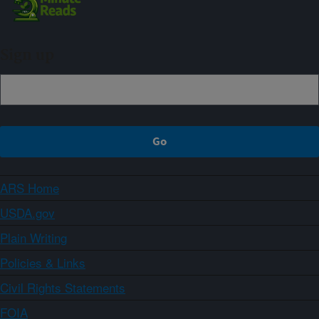
Sign up
ARS Home
USDA.gov
Plain Writing
Policies & Links
Civil Rights Statements
FOIA