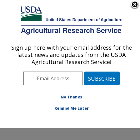
An official website of the United States government
Here's how you know
MENU
Agricultural Research Service
ARS Home
»
Office of
Communications
»
Sign up here with your email address for the
U.S. DEPARTMENT OF AGRICULTURE
Images
»
Photos
»
Oct05
latest news and updates from the USDA
» 03CN0713-4
Agricultural Research Service!
No Thanks
Remind Me Later