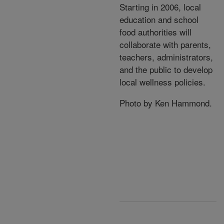
Starting in 2006, local
education and school
food authorities will
collaborate with parents,
teachers, administrators,
and the public to develop
local wellness policies.
Photo by Ken Hammond.