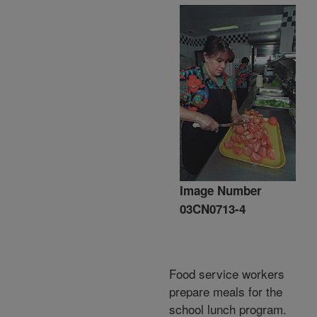
Image Number
03CN0713-4
Food service workers
prepare meals for the
school lunch program.