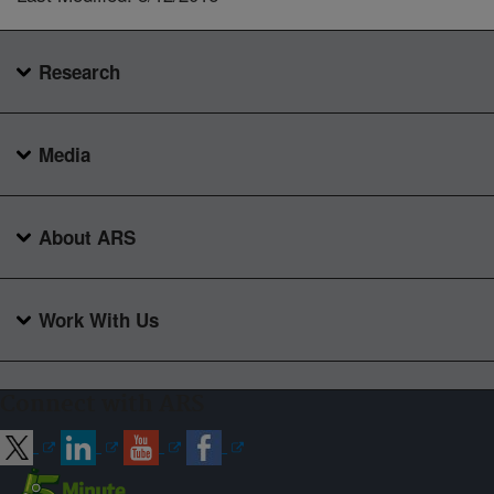
Research
Media
About ARS
Work With Us
Connect with ARS