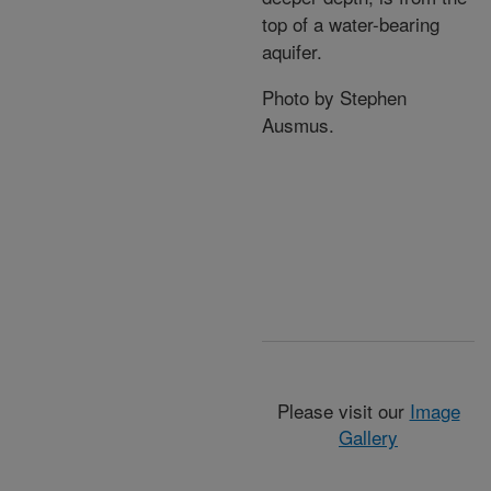
top of a water-bearing
aquifer.
Photo by Stephen
Ausmus.
Please visit our
Image
Gallery