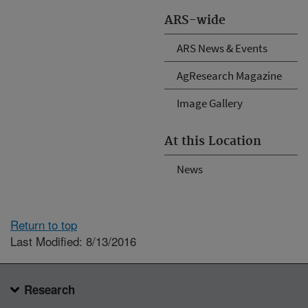
ARS-wide
ARS News & Events
AgResearch Magazine
Image Gallery
At this Location
News
Return to top
Last Modified: 8/13/2016
Research