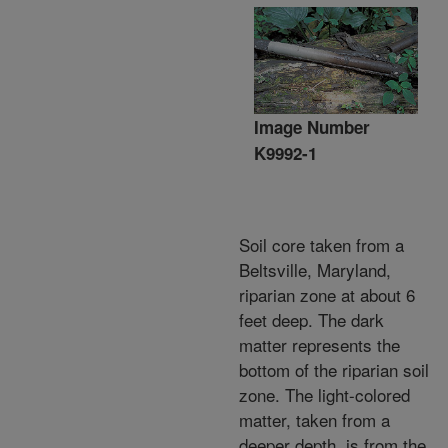
Image Number
K9992-1
Soil core taken from a
Beltsville, Maryland,
riparian zone at about 6
feet deep. The dark
matter represents the
bottom of the riparian soil
zone. The light-colored
matter, taken from a
deeper depth, is from the