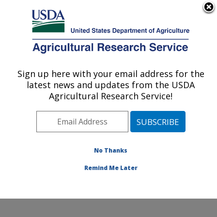
An official website of the United States government
Here's how you know
MENU
Agricultural Research Service
ARS Home
»
Office of
Communications
»
Sign up here with your email address for the
U.S. DEPARTMENT OF AGRICULTURE
Images
»
Photos
»
Oct02
latest news and updates from the USDA
» k9992-1
Agricultural Research Service!
No Thanks
Remind Me Later