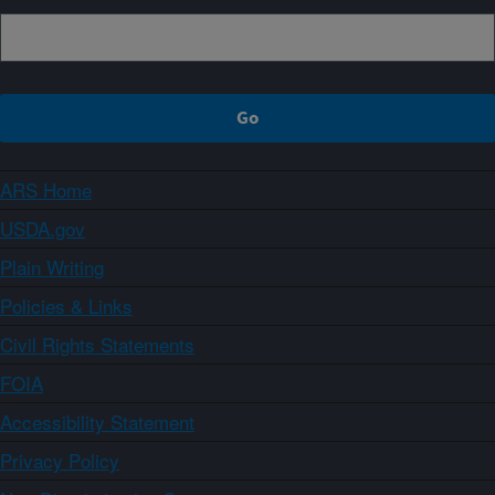
ARS Home
USDA.gov
Plain Writing
Policies & Links
Civil Rights Statements
FOIA
Accessibility Statement
Privacy Policy