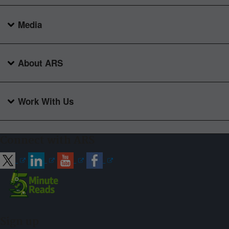
Media
About ARS
Work With Us
Connect with ARS
Sign up