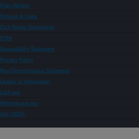
Plain Writing
Policies & Links
Civil Rights Statements
FOIA
Accessibility Statement
Privacy Policy
Non-Discrimination Statement
Quality of Information
USA.gov
WhiteHouse.gov
Ask USDA