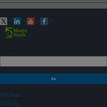
Connect with ARS
Sign up
ARS Home
USDA.gov