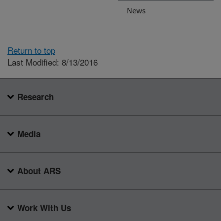
News
Return to top
Last Modified: 8/13/2016
Research
Media
About ARS
Work With Us