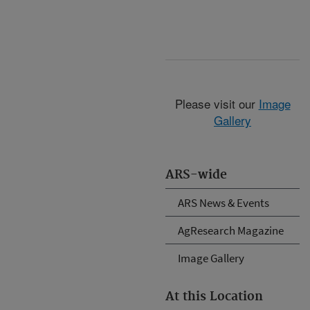
Please visit our
Image
Gallery
ARS-wide
ARS News & Events
AgResearch Magazine
Image Gallery
At this Location