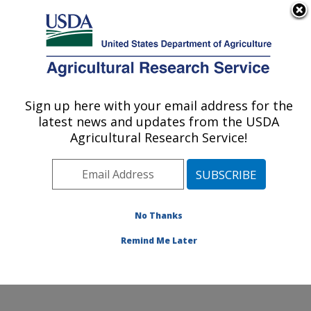
An official website of the United States government
Here's how you know
MENU
Agricultural Research Service
ARS Home
»
Office of
Communications
»
Sign up here with your email address for the
U.S. DEPARTMENT OF AGRICULTURE
Images
»
Photos
»
Oct01
latest news and updates from the USDA
» k8541-13
Agricultural Research Service!
No Thanks
Remind Me Later