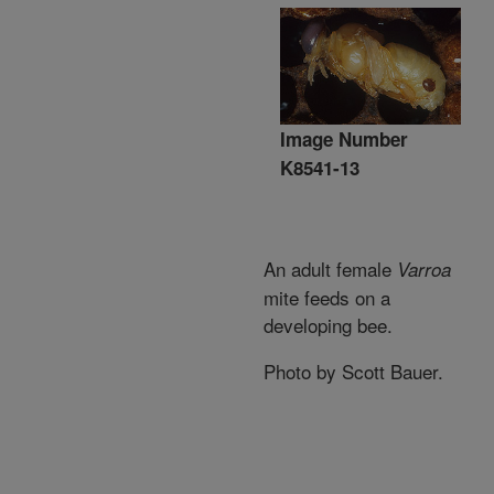
Image Number
K8541-13
An adult female
Varroa
mite feeds on a
developing bee.
Photo by Scott Bauer.