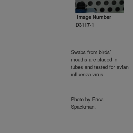
Image Number
D3117-1
Swabs from birds’
mouths are placed in
tubes and tested for avian
influenza virus.
Photo by Erica
Spackman.