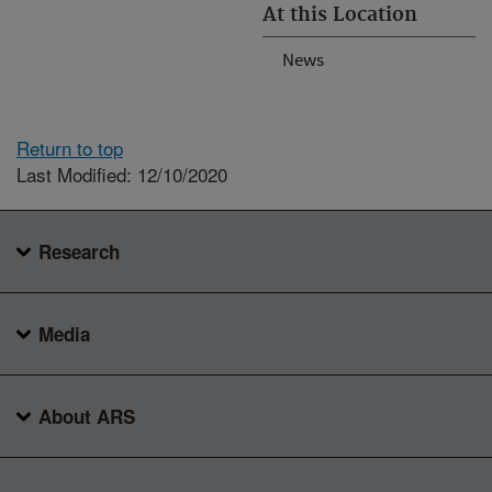
At this Location
News
Return to top
Last Modified: 12/10/2020
Research
Media
About ARS