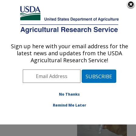
An official website of the United States government
Here's how you know
MENU
Agricultural Research Service
ARS Home
»
Office of
Communications
»
Sign up here with your email address for the
U.S. DEPARTMENT OF AGRICULTURE
Images
»
Photos
»
Nov17
latest news and updates from the USDA
» d3117-1
Agricultural Research Service!
No Thanks
Remind Me Later