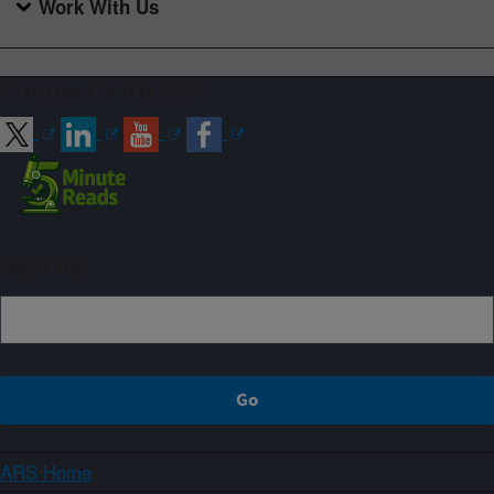
Work With Us
Connect with ARS
Sign up
ARS Home