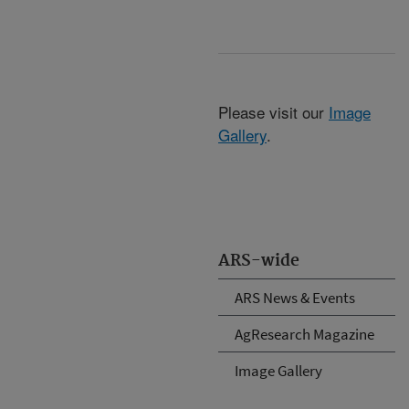
Please visit our
Image
Gallery
.
ARS-wide
ARS News & Events
AgResearch Magazine
Image Gallery