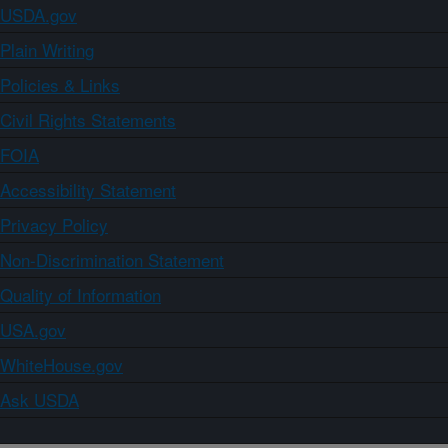
USDA.gov
Plain Writing
Policies & Links
Civil Rights Statements
FOIA
Accessibility Statement
Privacy Policy
Non-Discrimination Statement
Quality of Information
USA.gov
WhiteHouse.gov
Ask USDA