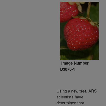
Image Number
D3075-1
Using a new test, ARS
scientists have
determined that