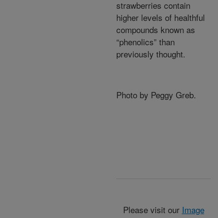
strawberries contain
higher levels of healthful
compounds known as
“phenolics” than
previously thought.
Photo by Peggy Greb.
Please visit our
Image