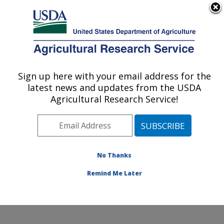
An official website of the United States government
Here's how you know
MENU
Agricultural Research Service
ARS Home
»
Office of
Communications
»
Sign up here with your email address for the
U.S. DEPARTMENT OF AGRICULTURE
Images
»
Photos
»
Nov14
latest news and updates from the USDA
» d3075-1
Agricultural Research Service!
No Thanks
Remind Me Later