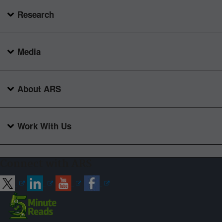
Research
Media
About ARS
Work With Us
Connect with ARS