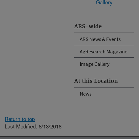
Gallery
ARS-wide
ARS News & Events
AgResearch Magazine
Image Gallery
At this Location
News
Return to top
Last Modified: 8/13/2016