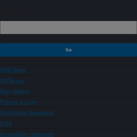
Sign up
ARS Home
USDA.gov
Plain Writing
Policies & Links
Civil Rights Statements
FOIA
Accessibility Statement