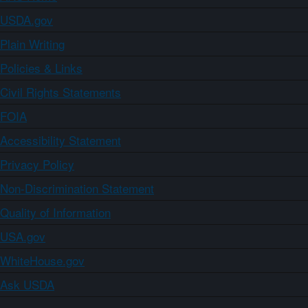
USDA.gov
Plain Writing
Policies & Links
Civil Rights Statements
FOIA
Accessibility Statement
Privacy Policy
Non-Discrimination Statement
Quality of Information
USA.gov
WhiteHouse.gov
Ask USDA