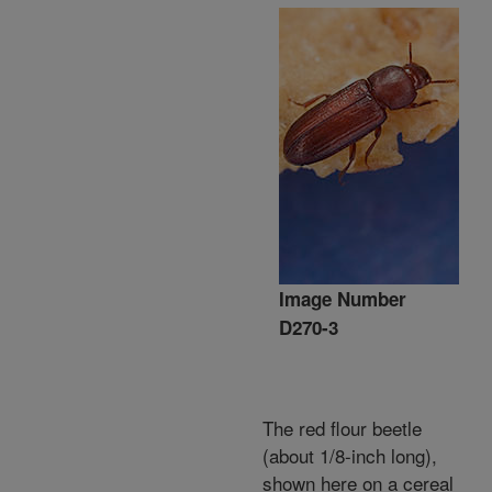
Image Number
D270-3
The red flour beetle
(about 1/8-inch long),
shown here on a cereal