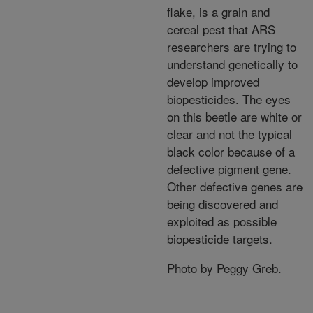
flake, is a grain and
cereal pest that ARS
researchers are trying to
understand genetically to
develop improved
biopesticides. The eyes
on this beetle are white or
clear and not the typical
black color because of a
defective pigment gene.
Other defective genes are
being discovered and
exploited as possible
biopesticide targets.
Photo by Peggy Greb.