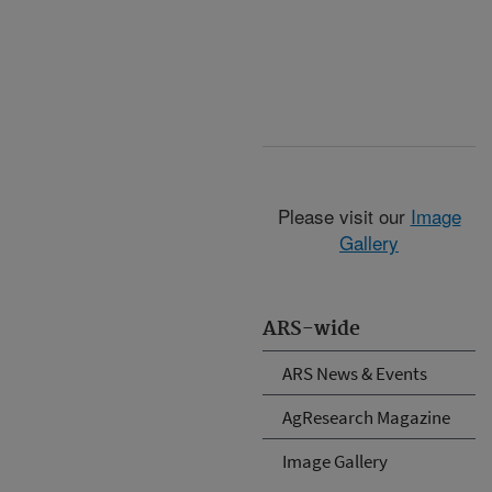
Please visit our
Image
Gallery
ARS-wide
ARS News & Events
AgResearch Magazine
Image Gallery