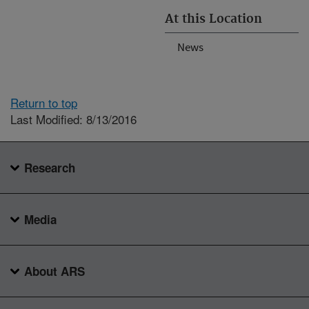
At this Location
News
Return to top
Last Modified: 8/13/2016
Research
Media
About ARS