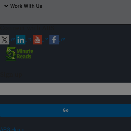
Work With Us
Connect with ARS
Sign up
ARS Home