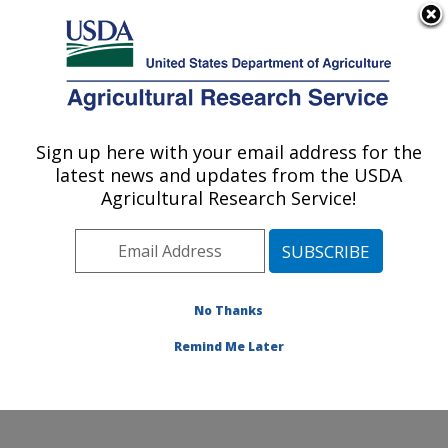
An official website of the United States government
Here's how you know
MENU
Agricultural Research Service
ARS Home
»
Office of
Communications
»
Sign up here with your email address for the
U.S. DEPARTMENT OF AGRICULTURE
Images
»
Photos
»
Nov05
latest news and updates from the USDA
» d270-3
Agricultural Research Service!
No Thanks
Remind Me Later