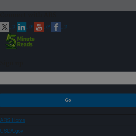
Connect with ARS
Sign up
ARS Home
USDA.gov