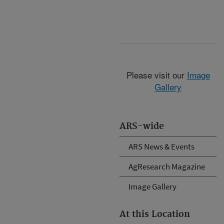
Please visit our
Image
Gallery
ARS-wide
ARS News & Events
AgResearch Magazine
Image Gallery
At this Location