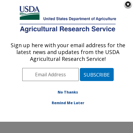
An official website of the United States government
Here's how you know
MENU
Agricultural Research Service
ARS Home
»
Office of
Communications
»
Sign up here with your email address for the
U.S. DEPARTMENT OF AGRICULTURE
Images
»
Photos
»
Nov02
latest news and updates from the USDA
» k10075-6
Agricultural Research Service!
No Thanks
Remind Me Later