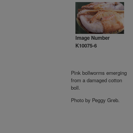
Image Number
K10075-6
Pink bollworms emerging
from a damaged cotton
boll.
Photo by Peggy Greb.