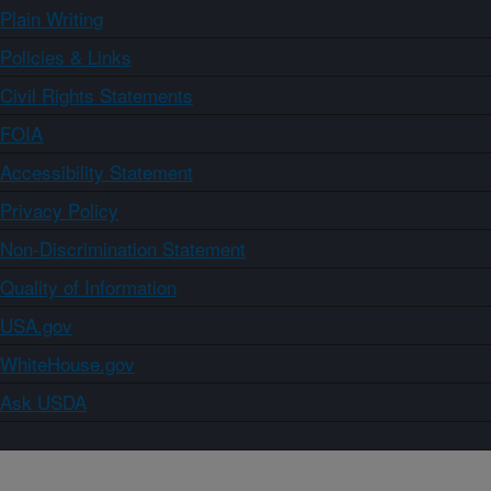
Plain Writing
Policies & Links
Civil Rights Statements
FOIA
Accessibility Statement
Privacy Policy
Non-Discrimination Statement
Quality of Information
USA.gov
WhiteHouse.gov
Ask USDA