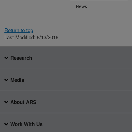
News
Return to top
Last Modified: 8/13/2016
Research
Media
About ARS
Work With Us