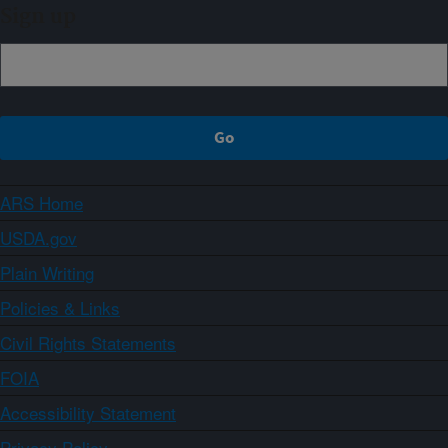
Sign up
ARS Home
USDA.gov
Plain Writing
Policies & Links
Civil Rights Statements
FOIA
Accessibility Statement
Privacy Policy