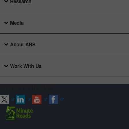
Research
Media
About ARS
Work With Us
Connect with ARS