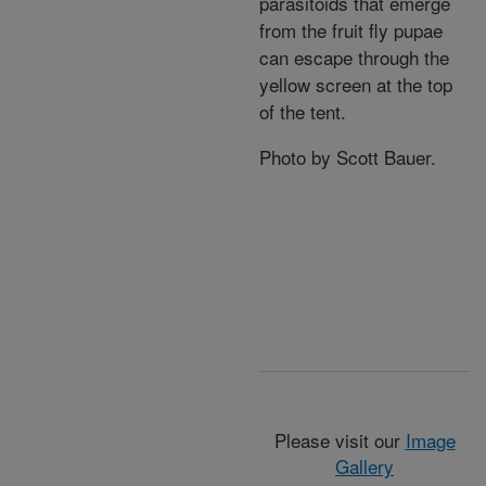
parasitoids that emerge
from the fruit fly pupae
can escape through the
yellow screen at the top
of the tent.
Photo by Scott Bauer.
Please visit our
Image
Gallery