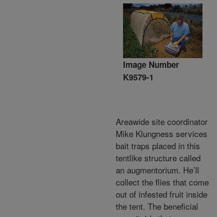
Image Number
K9579-1
Areawide site coordinator
Mike Klungness services
bait traps placed in this
tentlike structure called
an augmentorium. He’ll
collect the flies that come
out of infested fruit inside
the tent. The beneficial