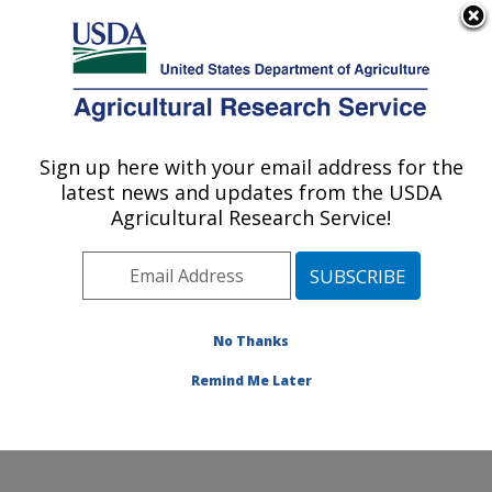
An official website of the United States government
Here's how you know
MENU
Agricultural Research Service
ARS Home
»
Office of
Communications
»
Sign up here with your email address for the
U.S. DEPARTMENT OF AGRICULTURE
Images
»
Photos
»
Nov01
latest news and updates from the USDA
» k9579-1
Agricultural Research Service!
No Thanks
Remind Me Later