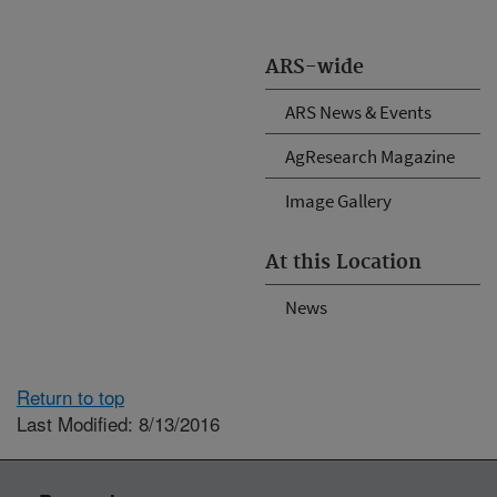
ARS-wide
ARS News & Events
AgResearch Magazine
Image Gallery
At this Location
News
Return to top
Last Modified: 8/13/2016