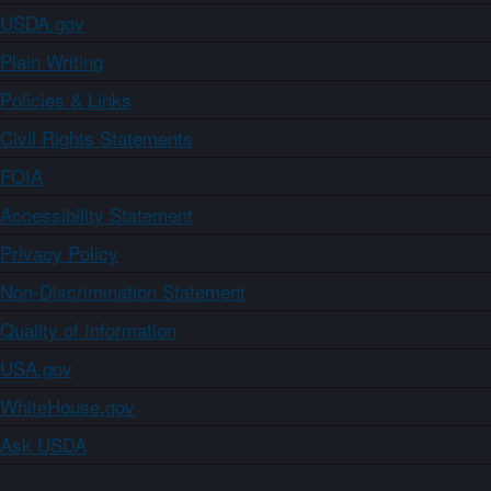
USDA.gov
Plain Writing
Policies & Links
Civil Rights Statements
FOIA
Accessibility Statement
Privacy Policy
Non-Discrimination Statement
Quality of Information
USA.gov
WhiteHouse.gov
Ask USDA