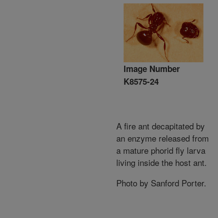
Image Number
K8575-24
A fire ant decapitated by
an enzyme released from
a mature phorid fly larva
living inside the host ant.
Photo by Sanford Porter.