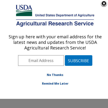
An official website of the United States government
Here's how you know
MENU
Agricultural Research Service
ARS Home
»
Office of
Communications
»
Sign up here with your email address for the
U.S. DEPARTMENT OF AGRICULTURE
Images
»
Photos
»
Nov01
latest news and updates from the USDA
» k8575-24
Agricultural Research Service!
No Thanks
Remind Me Later