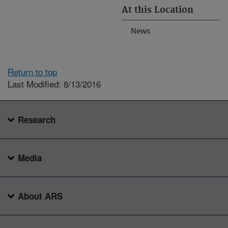
At this Location
News
Return to top
Last Modified: 8/13/2016
Research
Media
About ARS