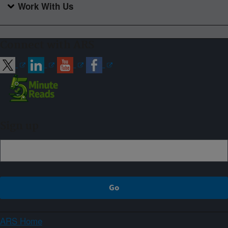
Work With Us
Connect with ARS
Sign up
ARS Home