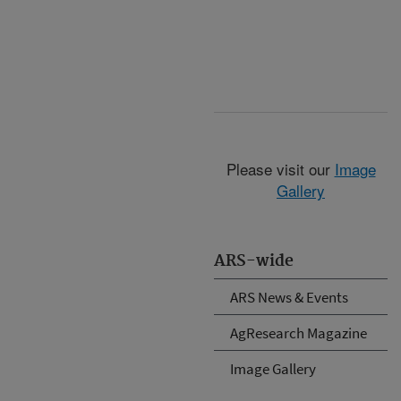
Please visit our
Image
Gallery
ARS-wide
ARS News & Events
AgResearch Magazine
Image Gallery