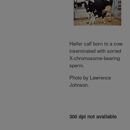
Heifer calf born to a cow
inseminated with sorted
X-chromosome-bearing
sperm.
Photo by Lawrence
Johnson.
300 dpi not available