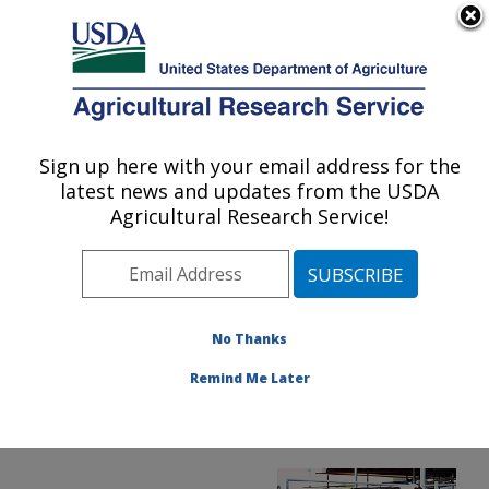
An official website of the United States government
Here's how you know
MENU
Agricultural Research Service
ARS Home
»
Office of
Communications
»
Sign up here with your email address for the
U.S. DEPARTMENT OF AGRICULTURE
Images
»
Photos
»
latest news and updates from the USDA
May99
» xycows
Agricultural Research Service!
No Thanks
Remind Me Later