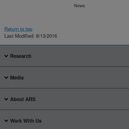
News
Return to top
Last Modified: 8/13/2016
Research
Media
About ARS
Work With Us