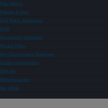
Plain Writing
Policies & Links
Civil Rights Statements
FOIA
Accessibility Statement
Privacy Policy
Non-Discrimination Statement
Quality of Information
USA.gov
WhiteHouse.gov
Ask USDA