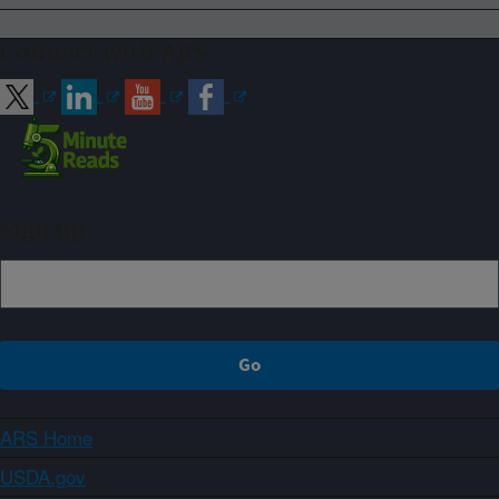
Connect with ARS
Sign up
ARS Home
USDA.gov