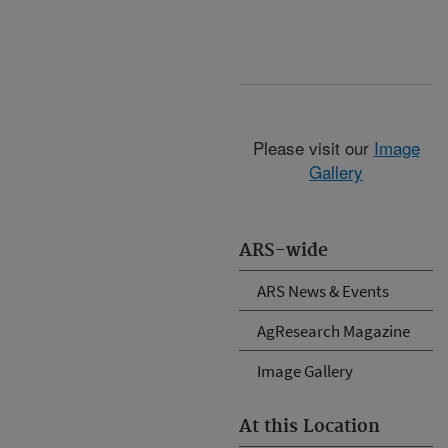
Please visit our
Image
Gallery
ARS-wide
ARS News & Events
AgResearch Magazine
Image Gallery
At this Location