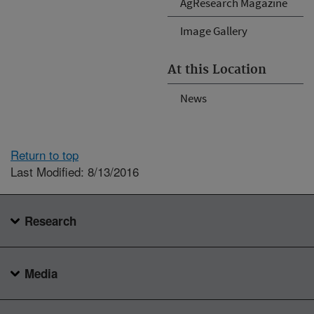
AgResearch Magazine
Image Gallery
At this Location
News
Return to top
Last Modified: 8/13/2016
Research
Media