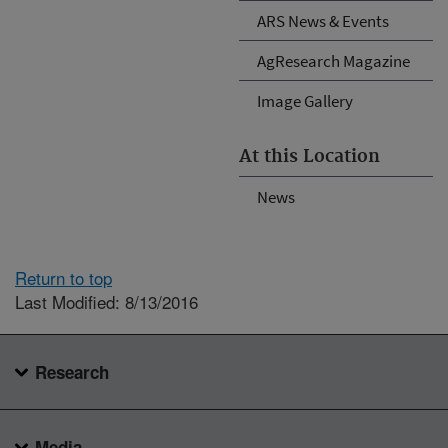
ARS News & Events
AgResearch Magazine
Image Gallery
At this Location
News
Return to top
Last Modified: 8/13/2016
Research
Media