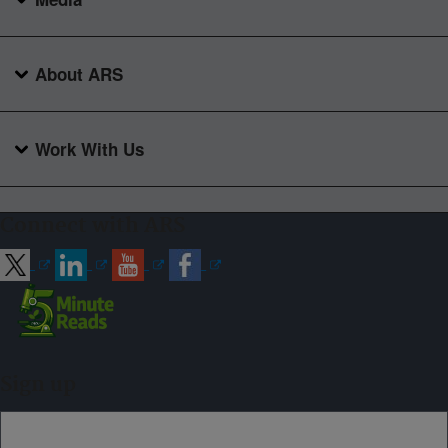
About ARS
Work With Us
Connect with ARS
Sign up