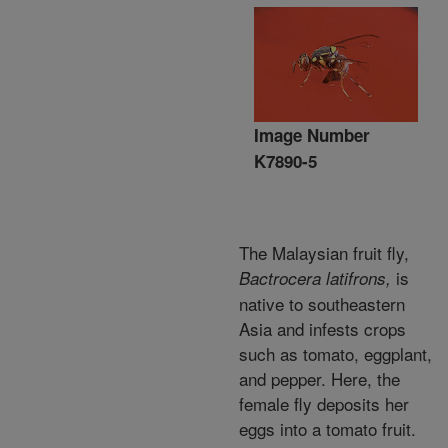
Image Number
K7890-5
The Malaysian fruit fly,
is
Bactrocera latifrons,
native to southeastern
Asia and infests crops
such as tomato, eggplant,
and pepper. Here, the
female fly deposits her
eggs into a tomato fruit.