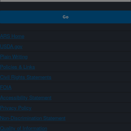
ARS Home
USDA.gov
Plain Writing
Policies & Links
Civil Rights Statements
FOIA
Accessibility Statement
Privacy Policy
Non-Discrimination Statement
Quality of Information