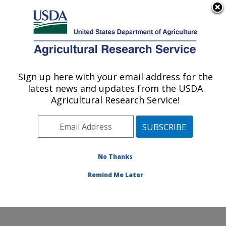
An official website of the United States government
Here's how you know
MENU
Agricultural Research Service
ARS Home
»
Office of
Communications
»
Sign up here with your email address for the
U.S. DEPARTMENT OF AGRICULTURE
Images
»
Photos
»
latest news and updates from the USDA
May07
» k7890-5
Agricultural Research Service!
No Thanks
Remind Me Later