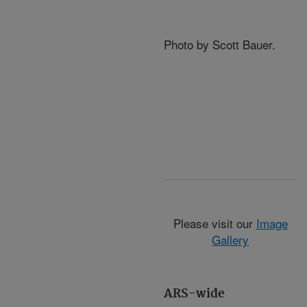
Photo by Scott Bauer.
Please visit our
Image
Gallery
ARS-wide