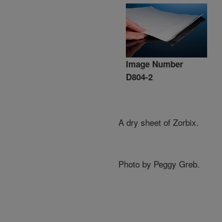
Image Number
D804-2
A dry sheet of Zorbix.
Photo by Peggy Greb.