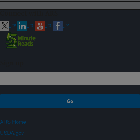
Connect with ARS
Sign up
ARS Home
USDA.gov