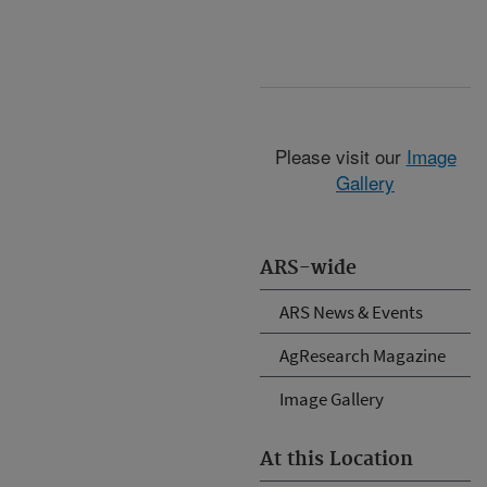
Please visit our
Image
Gallery
ARS-wide
ARS News & Events
AgResearch Magazine
Image Gallery
At this Location