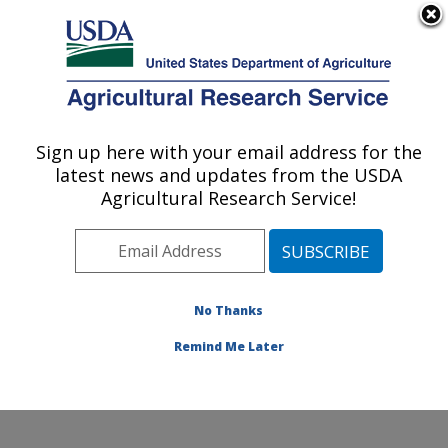
An official website of the United States government
Here's how you know
MENU
Agricultural Research Service
ARS Home
»
Office of
Communications
»
Sign up here with your email address for the
U.S. DEPARTMENT OF AGRICULTURE
Images
»
Photos
»
latest news and updates from the USDA
May07
» d804-2
Agricultural Research Service!
No Thanks
Remind Me Later