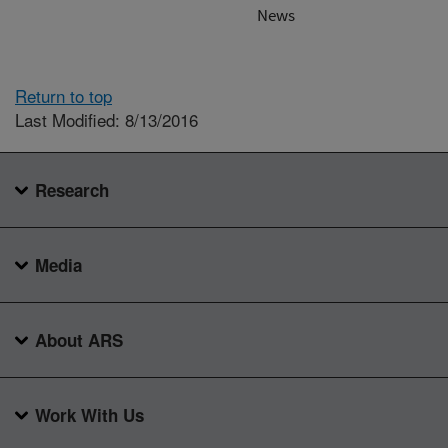
News
Return to top
Last Modified: 8/13/2016
Research
Media
About ARS
Work With Us