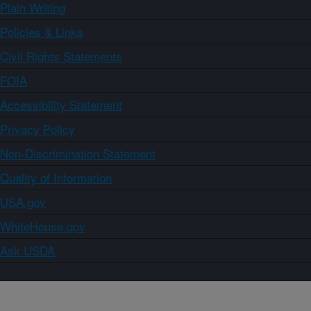
Plain Writing
Policies & Links
Civil Rights Statements
FOIA
Accessibility Statement
Privacy Policy
Non-Discrimination Statement
Quality of Information
USA.gov
WhiteHouse.gov
Ask USDA