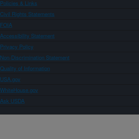
Policies & Links
Civil Rights Statements
FOIA
Accessibility Statement
Privacy Policy
Non-Discrimination Statement
Quality of Information
USA.gov
WhiteHouse.gov
Ask USDA