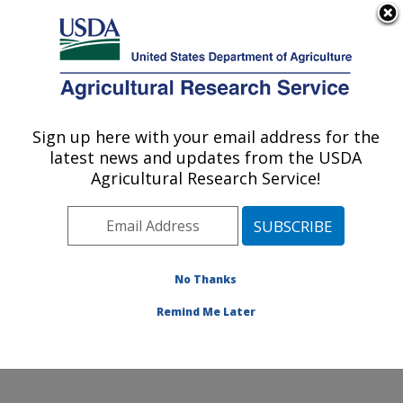
An official website of the United States government
Here's how you know
MENU
Agricultural Research Service
ARS Home
»
Office of
Communications
»
Sign up here with your email address for the
U.S. DEPARTMENT OF AGRICULTURE
Images
»
Photos
»
latest news and updates from the USDA
May07
» d795-1
Agricultural Research Service!
No Thanks
Remind Me Later