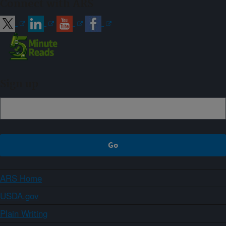
Connect with ARS
Sign up
ARS Home
USDA.gov
Plain Writing