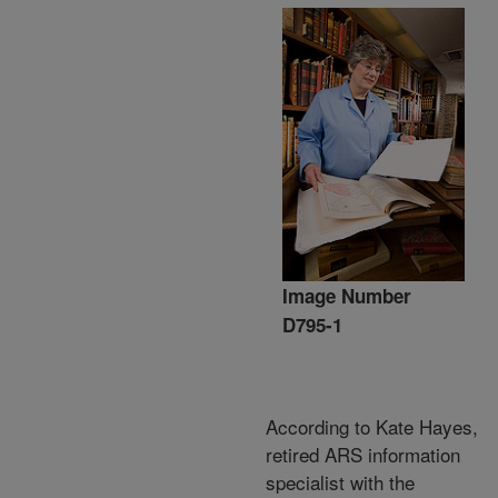
Image Number
D795-1
According to Kate Hayes,
retired ARS information
specialist with the