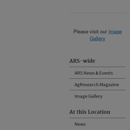
Please visit our
Image
Gallery
ARS-wide
ARS News & Events
AgResearch Magazine
Image Gallery
At this Location
News