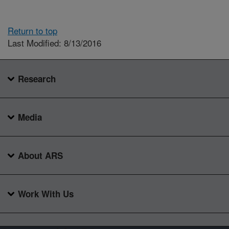
Return to top
Last Modified: 8/13/2016
Research
Media
About ARS
Work With Us