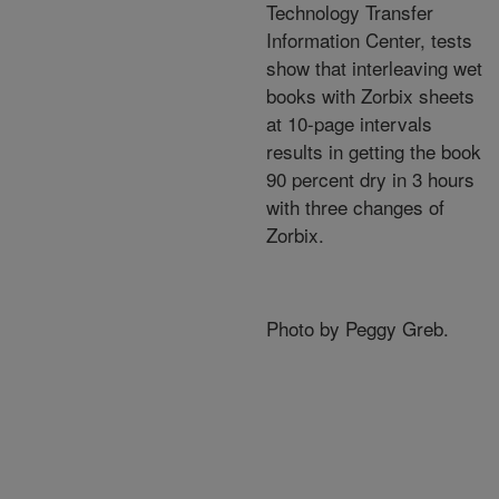
Technology Transfer
Information Center, tests
show that interleaving wet
books with Zorbix sheets
at 10-page intervals
results in getting the book
90 percent dry in 3 hours
with three changes of
Zorbix.
Photo by Peggy Greb.