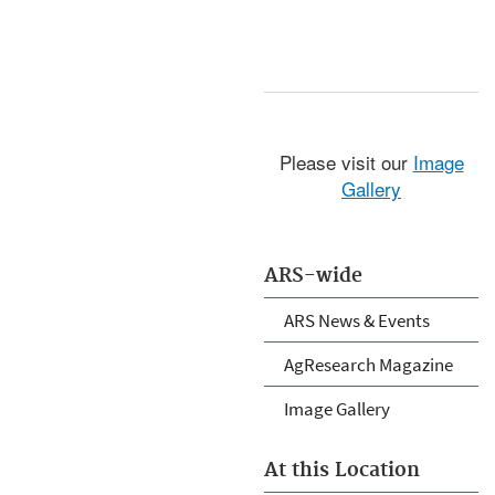
Please visit our
Image
Gallery
ARS-wide
ARS News & Events
AgResearch Magazine
Image Gallery
At this Location