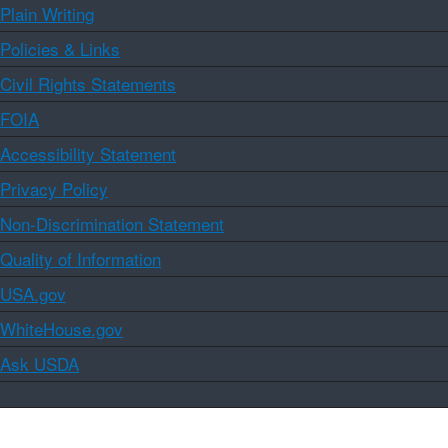
Plain Writing
Policies & Links
Civil Rights Statements
FOIA
Accessibility Statement
Privacy Policy
Non-Discrimination Statement
Quality of Information
USA.gov
WhiteHouse.gov
Ask USDA