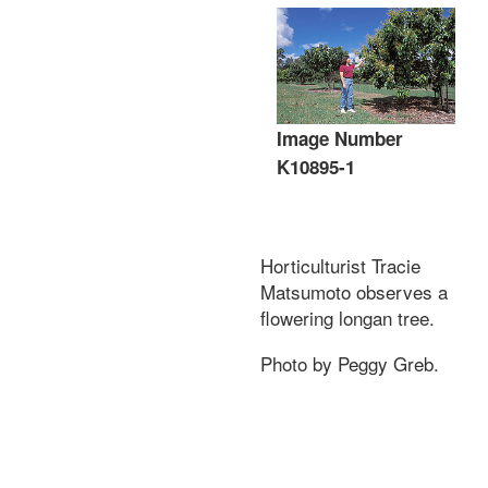
Image Number
K10895-1
Horticulturist Tracie
Matsumoto observes a
flowering longan tree.
Photo by Peggy Greb.