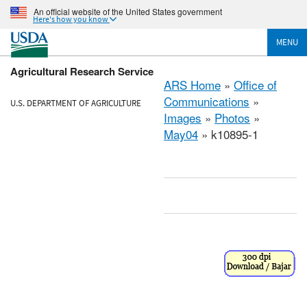
An official website of the United States government
Here's how you know
MENU
Agricultural Research Service
ARS Home
»
Office of
Communications
»
U.S. DEPARTMENT OF AGRICULTURE
Images
»
Photos
»
May04
» k10895-1