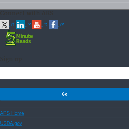
Connect with ARS
Sign up
ARS Home
USDA.gov