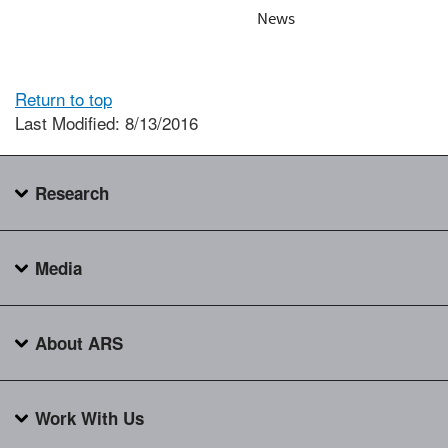
News
Return to top
Last Modified: 8/13/2016
Research
Media
About ARS
Work With Us