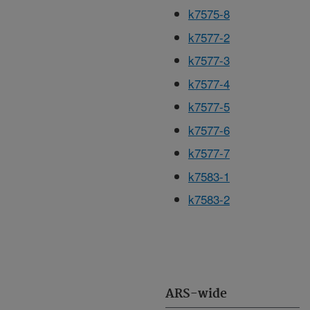
k7575-8
k7577-2
k7577-3
k7577-4
k7577-5
k7577-6
k7577-7
k7583-1
k7583-2
ARS-wide