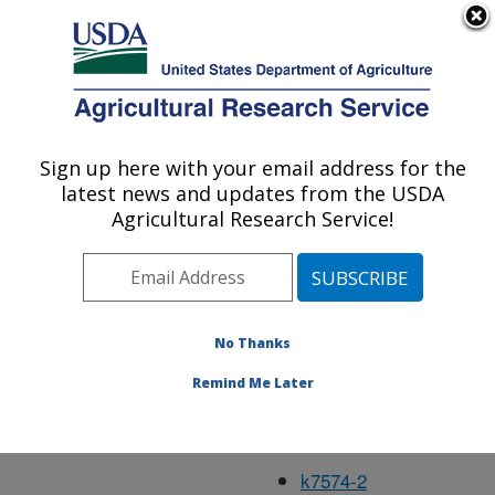
An official website of the United States government
Here's how you know
MENU
Agricultural Research Service
Mar97
Sign up here with your email address for the
U.S. DEPARTMENT OF AGRICULTURE
latest news and updates from the USDA
Agricultural Research Service!
k4254-3
k5052-5
No Thanks
k5451-6
Remind Me Later
k7571-4
k7572-6
k7574-2