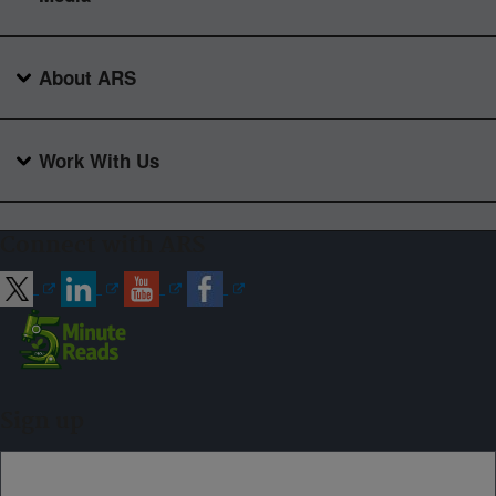
About ARS
Work With Us
Connect with ARS
Sign up