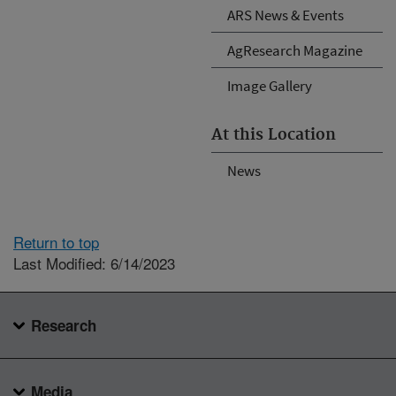
ARS News & Events
AgResearch Magazine
Image Gallery
At this Location
News
Return to top
Last Modified: 6/14/2023
Research
Media