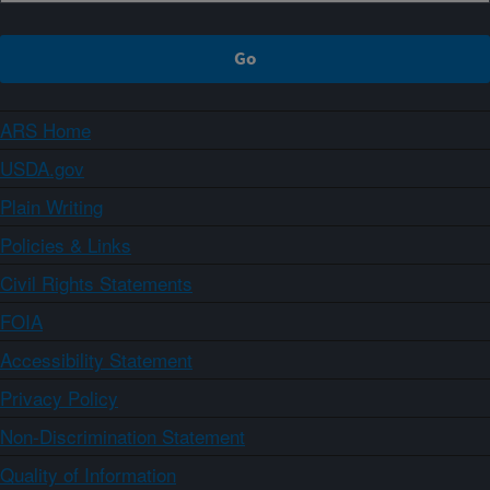
ARS Home
USDA.gov
Plain Writing
Policies & Links
Civil Rights Statements
FOIA
Accessibility Statement
Privacy Policy
Non-Discrimination Statement
Quality of Information