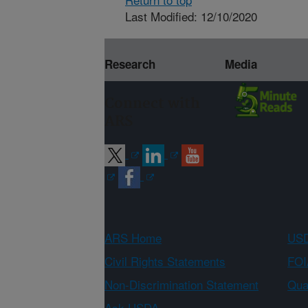
Last Modified: 12/10/2020
Research
Media
Connect with
ARS
ARS Home
USD
Civil Rights Statements
FOI
Non-Discrimination Statement
Qual
Ask USDA