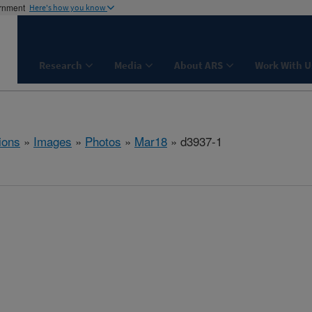
ernment
Here's how you know
Research
Media
About ARS
Work With U
ions
»
Images
»
Photos
»
Mar18
» d3937-1