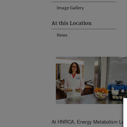
Image Gallery
At this Location
News
At HNRCA, Energy Metabolism Labo