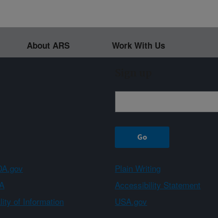
About ARS
Work With Us
Sign up
A.gov
Plain Writing
A
Accessibility Statement
ity of Information
USA.gov