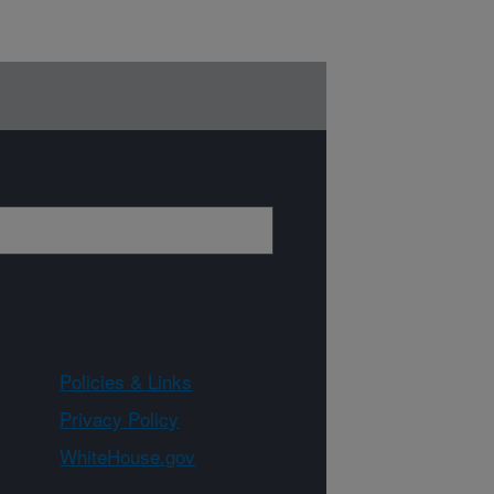
Policies & Links
Privacy Policy
WhiteHouse.gov