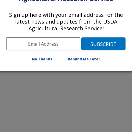
 study.
Sign up here with your email address for the
latest news and updates from the USDA
Agricultural Research Service!
No Thanks
Remind Me Later