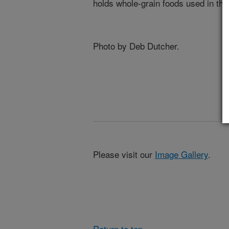
holds whole-grain foods used in the
Photo by Deb Dutcher.
Please visit our
Image Gallery
.
Return to top