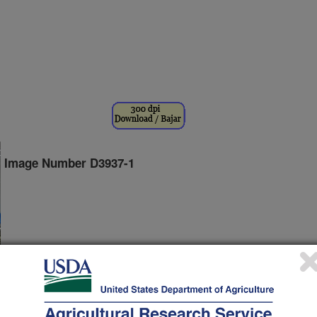
Image Number D3937-1
ratory director Susan B. Roberts