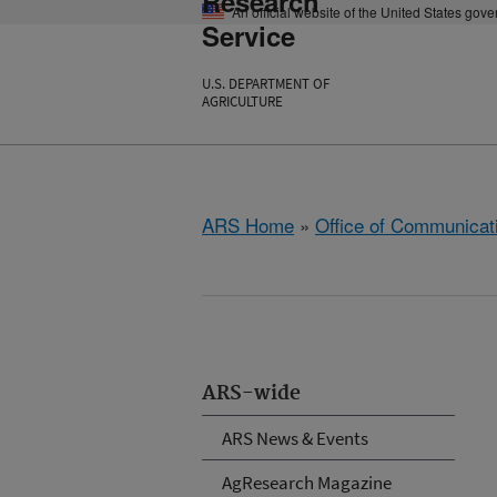
Research
An official website of the United States gov
Service
U.S. DEPARTMENT OF
AGRICULTURE
ARS Home
»
Office of Communicat
ARS-wide
ARS News & Events
AgResearch Magazine