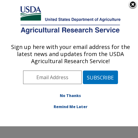
An official website of the United States government
Here's how you know
MENU
Agricultural Research Service
ARS Home
»
Office of
Communications
»
Sign up here with your email address for the
U.S. DEPARTMENT OF AGRICULTURE
Images
»
Photos
»
Mar10
latest news and updates from the USDA
» k9831-1
Agricultural Research Service!
No Thanks
Remind Me Later