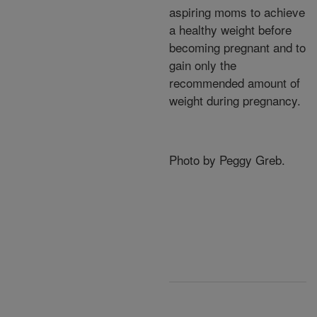
aspiring moms to achieve
a healthy weight before
becoming pregnant and to
gain only the
recommended amount of
weight during pregnancy.
Photo by Peggy Greb.