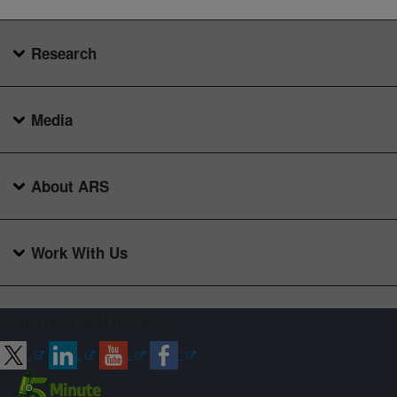
Research
Media
About ARS
Work With Us
Connect with ARS