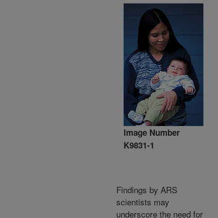
Image Number
K9831-1
Findings by ARS
scientists may
underscore the need for