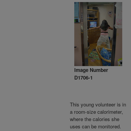
Image Number
D1706-1
This young volunteer is in
a room-size calorimeter,
where the calories she
uses can be monitored.