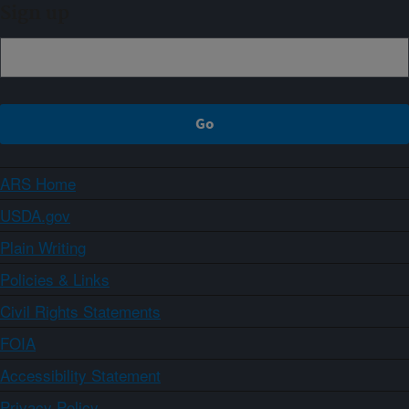
Sign up
ARS Home
USDA.gov
Plain Writing
Policies & Links
Civil Rights Statements
FOIA
Accessibility Statement
Privacy Policy