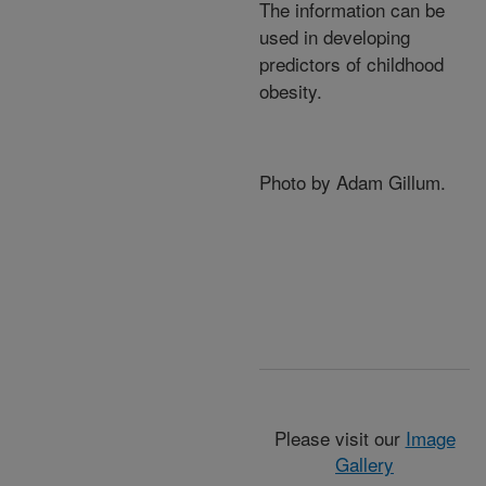
The information can be
used in developing
predictors of childhood
obesity.
Photo by Adam Gillum.
Please visit our
Image
Gallery