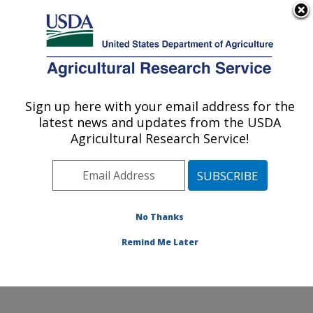
An official website of the United States government
Here's how you know
MENU
Agricultural Research Service
ARS Home
»
Office of
Communications
»
Sign up here with your email address for the
U.S. DEPARTMENT OF AGRICULTURE
Images
»
Photos
»
Mar10
latest news and updates from the USDA
» d1706-1
Agricultural Research Service!
No Thanks
Remind Me Later