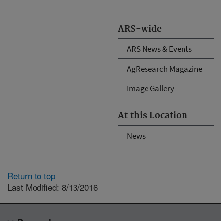
ARS-wide
ARS News & Events
AgResearch Magazine
Image Gallery
At this Location
News
Return to top
Last Modified: 8/13/2016