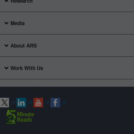
Research
Media
About ARS
Work With Us
Connect with ARS