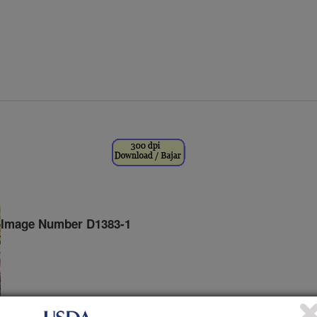
Image Number D1383-1