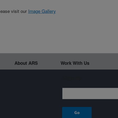
lease visit our
Image Gallery
About ARS
Work With Us
Sign up