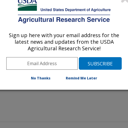
aintain compost piles containing
ter, leaves, and branches in an
Sign up here with your email address for the
 manage large amounts of poultry
latest news and updates from the USDA
Agricultural Research Service!
No Thanks
Remind Me Later