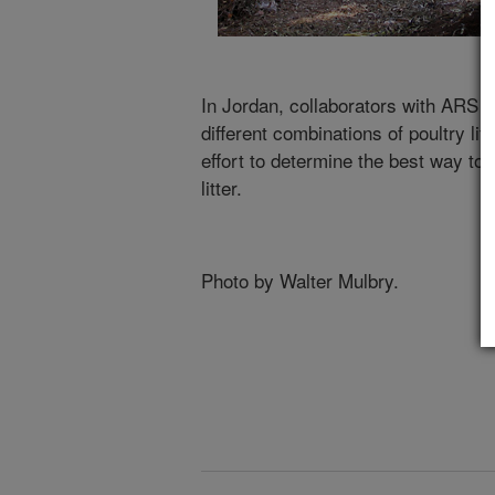
In Jordan, collaborators with ARS m
different combinations of poultry lit
effort to determine the best way to
litter.
Photo by Walter Mulbry.