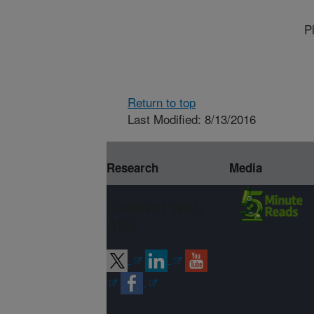
P
Return to top
Last Modified: 8/13/2016
Research
Media
Connect with
ARS