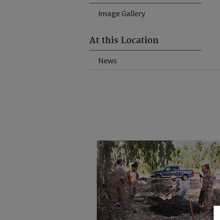
Image Gallery
At this Location
News