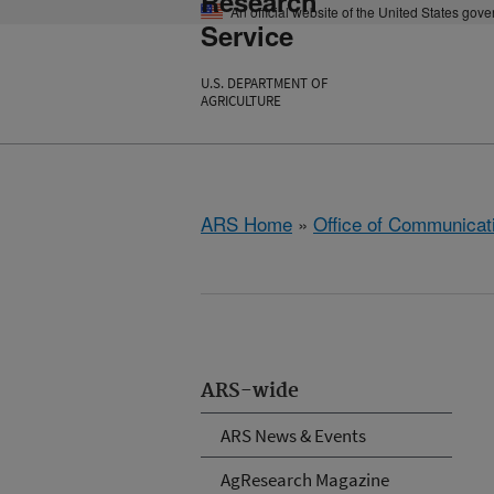
Research
An official website of the United States gov
Service
U.S. DEPARTMENT OF
AGRICULTURE
ARS Home
»
Office of Communicat
ARS-wide
ARS News & Events
AgResearch Magazine