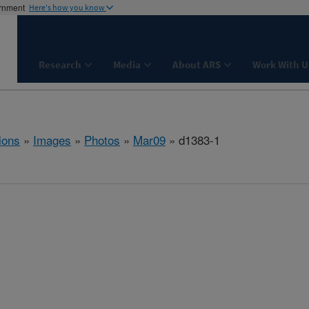
ernment
Here's how you know
Research
Media
About ARS
Work With U
ions
»
Images
»
Photos
»
Mar09
» d1383-1