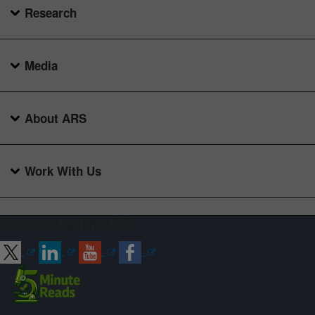
Research
Media
About ARS
Work With Us
Connect with ARS