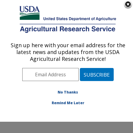
An official website of the United States government
Here's how you know
MENU
Agricultural Research Service
ARS Home
»
Office of
Communications
»
Sign up here with your email address for the
U.S. DEPARTMENT OF AGRICULTURE
Images
»
Photos
»
Mar09
latest news and updates from the USDA
» d1377-1
Agricultural Research Service!
No Thanks
Remind Me Later