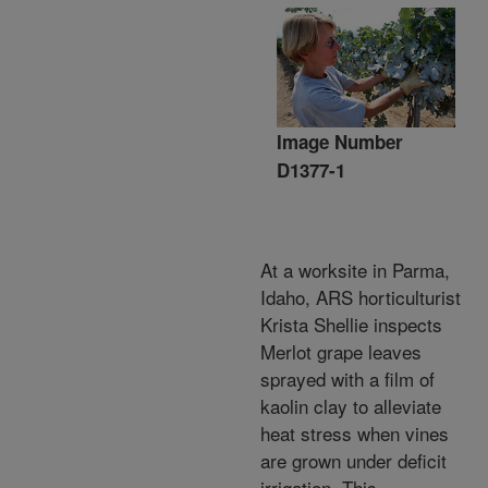
Image Number
D1377-1
At a worksite in Parma,
Idaho, ARS horticulturist
Krista Shellie inspects
Merlot grape leaves
sprayed with a film of
kaolin clay to alleviate
heat stress when vines
are grown under deficit
irrigation. This