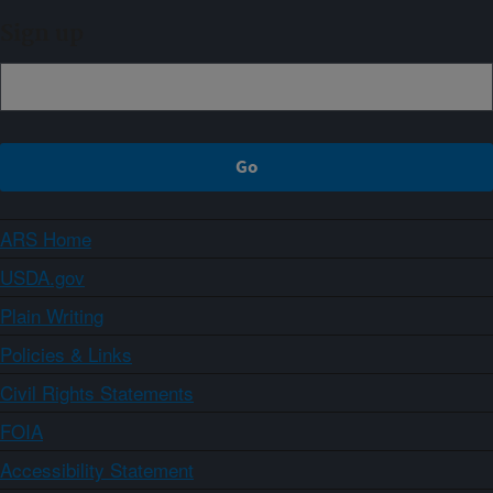
Sign up
ARS Home
USDA.gov
Plain Writing
Policies & Links
Civil Rights Statements
FOIA
Accessibility Statement