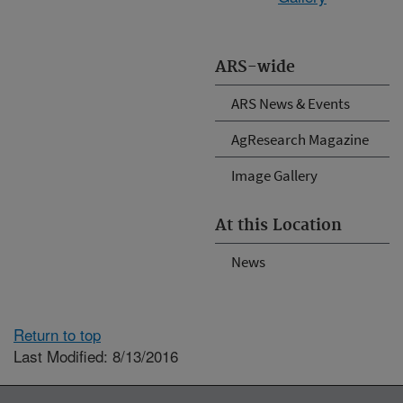
ARS-wide
ARS News & Events
AgResearch Magazine
Image Gallery
At this Location
News
Return to top
Last Modified: 8/13/2016