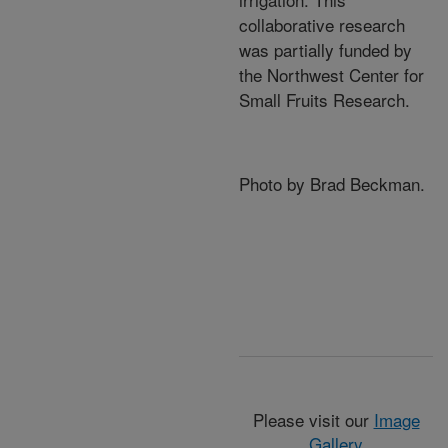
collaborative research
was partially funded by
the Northwest Center for
Small Fruits Research.
Photo by Brad Beckman.
Please visit our
Image
Gallery